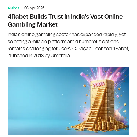
4rabet
03 Apr 2026
4Rabet Builds Trust in India's Vast Online
Gambling Market
India's online gambling sector has expanded rapidly, yet
selecting a reliable platform amid numerous options
remains challenging for users. Curaçao-licensed 4Rabet,
launched in 2018 by Umbrella