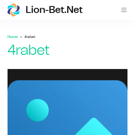
Lion-Bet.net
lion-
Home
4rabet
4rabet