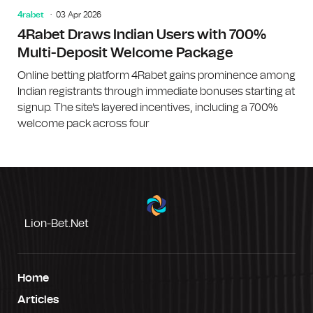
4rabet
03 Apr 2026
4Rabet Draws Indian Users with 700%
Multi-Deposit Welcome Package
Online betting platform 4Rabet gains prominence among
Indian registrants through immediate bonuses starting at
signup. The site's layered incentives, including a 700%
welcome pack across four
Lion-Bet.net
Home
Articles