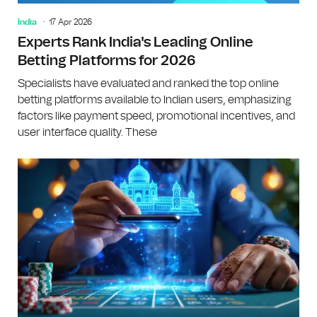
India
17 Apr 2026
Experts Rank India's Leading Online
Betting Platforms for 2026
Specialists have evaluated and ranked the top online
betting platforms available to Indian users, emphasizing
factors like payment speed, promotional incentives, and
user interface quality. These