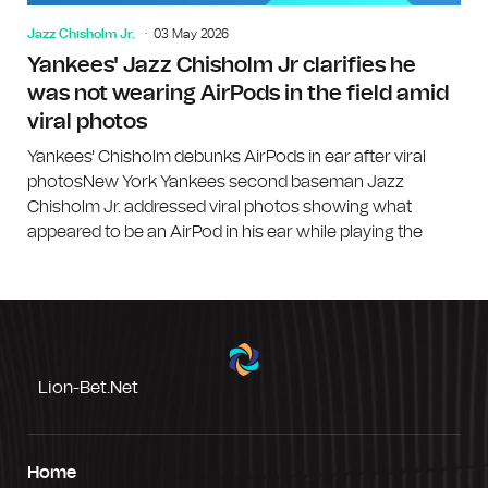
Jazz Chisholm Jr.
03 May 2026
Yankees' Jazz Chisholm Jr clarifies he
was not wearing AirPods in the field amid
viral photos
Yankees' Chisholm debunks AirPods in ear after viral
photosNew York Yankees second baseman Jazz
Chisholm Jr. addressed viral photos showing what
appeared to be an AirPod in his ear while playing the
Lion-Bet.net
Home