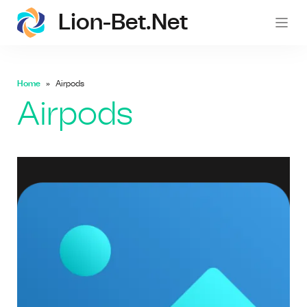
Lion-Bet.net
lion-
Home
Airpods
Airpods