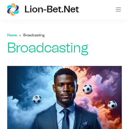
Lion-Bet.net
lion-
Home
Broadcasting
Broadcasting