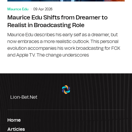
Maurice Edu
09 Apr 2026
Maurice Edu Shifts from Dreamer to
Realist in Broadcasting Role
Maurice Edu describes his early self as a dreamer, but
now embraces a more realistic outlook. This personal
evolution accompanies his work broadcasting for FOX
and Apple TV. The change underscores
Lion-Bet.net
Home
Articles