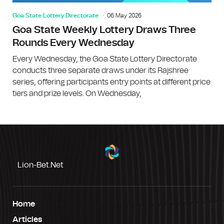
Goa State Lottery Directorate
06 May 2026
Goa State Weekly Lottery Draws Three
Rounds Every Wednesday
Every Wednesday, the Goa State Lottery Directorate
conducts three separate draws under its Rajshree
series, offering participants entry points at different price
tiers and prize levels. On Wednesday,
Lion-Bet.net
Home
Articles