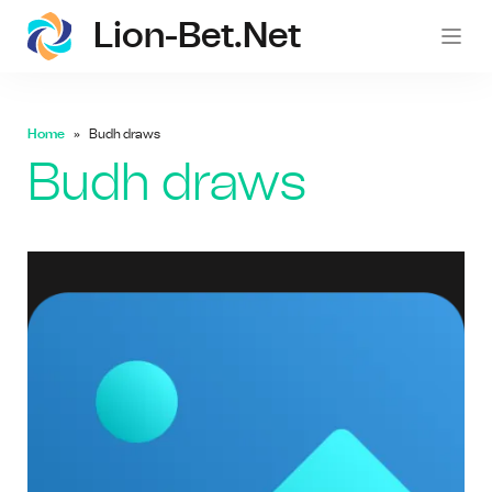
Lion-Bet.net
lion-
Home
Budh draws
Budh draws