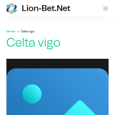
Lion-Bet.net
lion-
Home
Celta vigo
Celta vigo