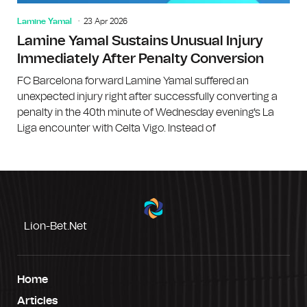
Lamine Yamal
23 Apr 2026
Lamine Yamal Sustains Unusual Injury
Immediately After Penalty Conversion
FC Barcelona forward Lamine Yamal suffered an
unexpected injury right after successfully converting a
penalty in the 40th minute of Wednesday evening's La
Liga encounter with Celta Vigo. Instead of
Lion-Bet.net
Home
Articles