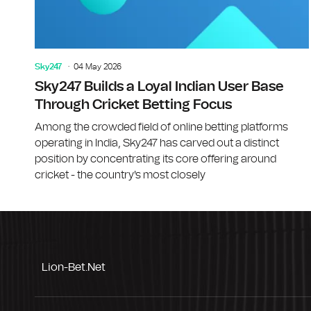
Sky247
04 May 2026
Sky247 Builds a Loyal Indian User Base
Through Cricket Betting Focus
Among the crowded field of online betting platforms
operating in India, Sky247 has carved out a distinct
position by concentrating its core offering around
cricket - the country's most closely
Lion-Bet.net