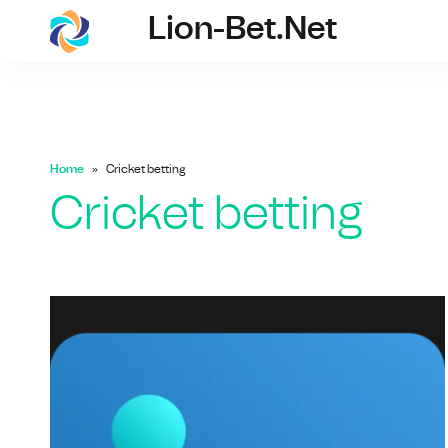
Lion-Bet.net
lion-bet.net
Home
Cricket betting
Cricket betting