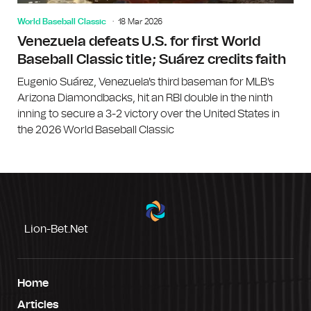
World Baseball Classic
18 Mar 2026
Venezuela defeats U.S. for first World
Baseball Classic title; Suárez credits faith
Eugenio Suárez, Venezuela's third baseman for MLB's
Arizona Diamondbacks, hit an RBI double in the ninth
inning to secure a 3-2 victory over the United States in
the 2026 World Baseball Classic
Lion-Bet.net
Home
Articles