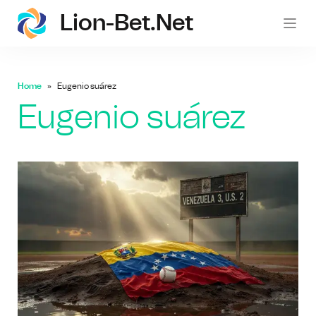
Lion-Bet.net
lion-
Home
Eugenio suárez
Eugenio suárez