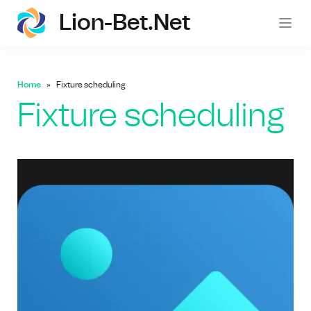
Lion-Bet.net
lion-
Home
Fixture scheduling
Fixture scheduling