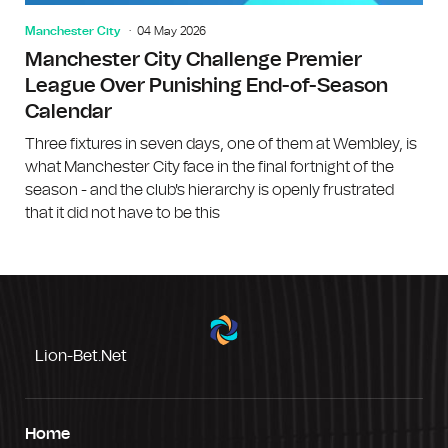
Manchester City
04 May 2026
Manchester City Challenge Premier
League Over Punishing End-of-Season
Calendar
Three fixtures in seven days, one of them at Wembley, is
what Manchester City face in the final fortnight of the
season - and the club's hierarchy is openly frustrated
that it did not have to be this
Lion-Bet.net
Home