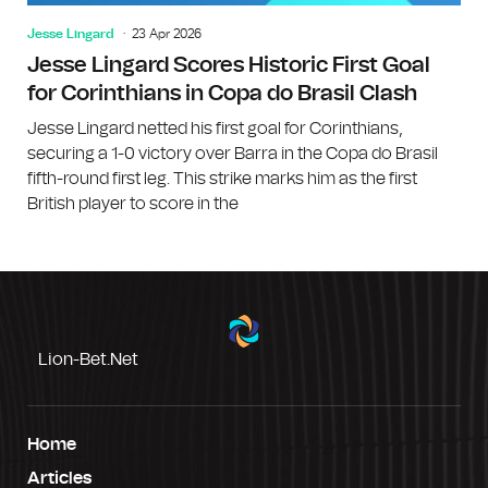
Jesse Lingard
23 Apr 2026
Jesse Lingard Scores Historic First Goal
for Corinthians in Copa do Brasil Clash
Jesse Lingard netted his first goal for Corinthians,
securing a 1-0 victory over Barra in the Copa do Brasil
fifth-round first leg. This strike marks him as the first
British player to score in the
Lion-Bet.net
Home
Articles