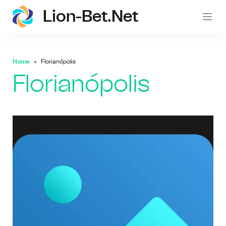
Lion-Bet.net
lion-
Home
Florianópolis
Florianópolis