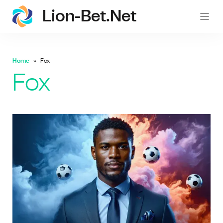
Lion-Bet.net
lion-
Home
Fox
Fox