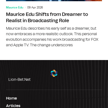
Maurice Edu
09 Apr 2026
Maurice Edu Shifts from Dreamer to
Realist in Broadcasting Role
Maurice Edu describes his early self as a dreamer, but
now embraces a more realistic outlook. This personal
evolution accompanies his work broadcasting for FOX
and Apple TV. The change underscores
Lion-Bet.net
Home
Articles