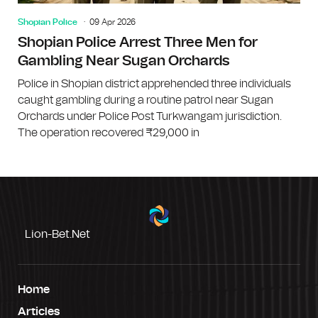
Shopian Police
09 Apr 2026
Shopian Police Arrest Three Men for
Gambling Near Sugan Orchards
Police in Shopian district apprehended three individuals
caught gambling during a routine patrol near Sugan
Orchards under Police Post Turkwangam jurisdiction.
The operation recovered ₹29,000 in
Lion-Bet.net
Home
Articles