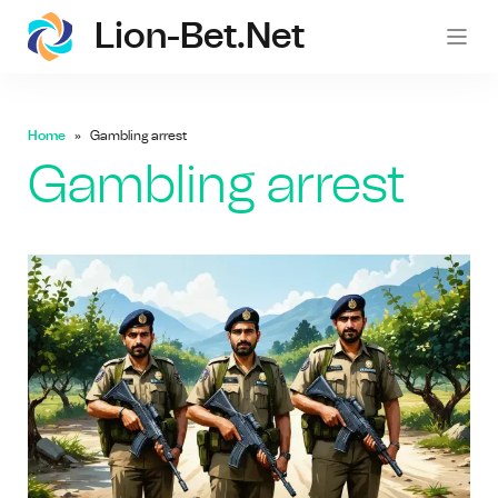
Lion-Bet.net
lion-
Home
Gambling arrest
Gambling arrest