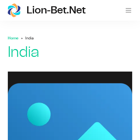
Lion-Bet.net
lion-
Home
India
India