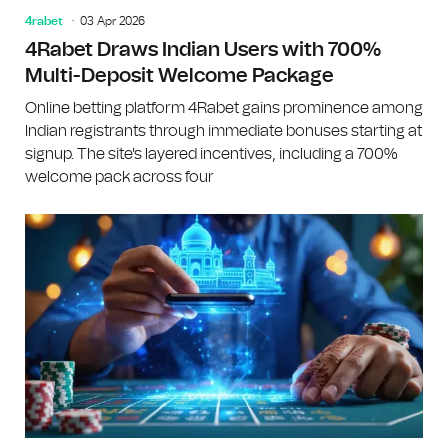
4rabet
03 Apr 2026
4Rabet Draws Indian Users with 700%
Multi-Deposit Welcome Package
Online betting platform 4Rabet gains prominence among
Indian registrants through immediate bonuses starting at
signup. The site's layered incentives, including a 700%
welcome pack across four