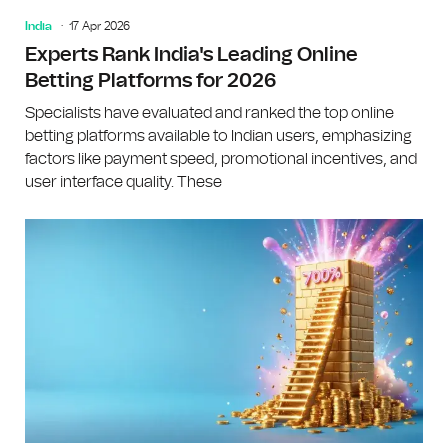
India
17 Apr 2026
Experts Rank India's Leading Online
Betting Platforms for 2026
Specialists have evaluated and ranked the top online
betting platforms available to Indian users, emphasizing
factors like payment speed, promotional incentives, and
user interface quality. These