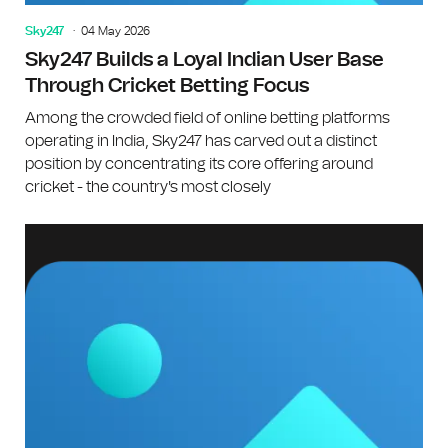
Sky247
04 May 2026
Sky247 Builds a Loyal Indian User Base
Through Cricket Betting Focus
Among the crowded field of online betting platforms
operating in India, Sky247 has carved out a distinct
position by concentrating its core offering around
cricket - the country's most closely