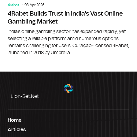
4rabet
03 Apr 2026
4Rabet Builds Trust in India's Vast Online
Gambling Market
India's online gambling sector has expanded rapidly, yet
selecting a reliable platform amid numerous options
remains challenging for users. Curaçao-licensed 4Rabet,
launched in 2018 by Umbrella
Lion-Bet.net
Home
Articles