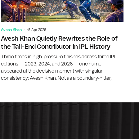
Avesh Khan
15 Apr 2026
Avesh Khan Quietly Rewrites the Role of
the Tail-End Contributor in IPL History
Three times in high-pressure finishes across three IPL
editions — 2023, 2024, and 2026 — one name
appeared at the decisive moment with singular
consistency: Avesh Khan. Not as a boundary-hitter,