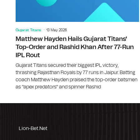
Gujarat Titans
13 May 2026
Matthew Hayden Hails Gujarat Titans'
Top-Order and Rashid Khan After 77-Run
IPL Rout
Gujarat Titans secured their biggest IPL victory,
thrashing Rajasthan Royals by 77 runs in Jaipur. Batting
coach Matthew Hayden praised the top-order batsmen
as "apex predators" and spinner Rashid
Lion-Bet.net