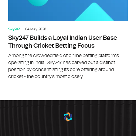
Sky247
04 May 2026
Sky247 Builds a Loyal Indian User Base
Through Cricket Betting Focus
Among the crowded field of online betting platforms
operating in India, Sky247 has carved out a distinct
position by concentrating its core offering around
cricket - the country's most closely