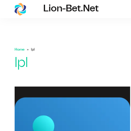
Lion-Bet.net
lion-bet.net
Home
Ipl
Ipl