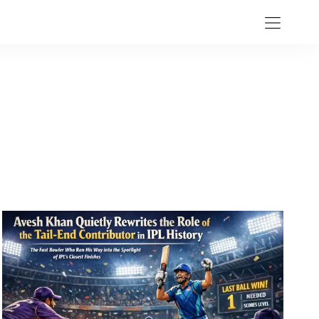
 Hayden Hails Gujarat Titans' Top-Order and Rashid Khan Afte
Sky247 Bui