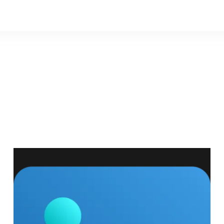
Matthew