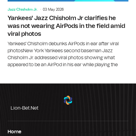
Jazz Chisholm Jr.
03 May 2026
Yankees' Jazz Chisholm Jr clarifies he
was not wearing AirPods in the field amid
viral photos
Yankees' Chisholm debunks AirPods in ear after viral
photosNew York Yankees second baseman Jazz
Chisholm Jr. addressed viral photos showing what
appeared to be an AirPod in his ear while playing the
Lion-Bet.net
Home