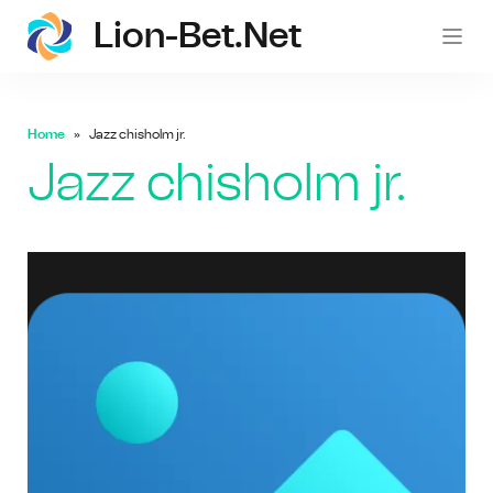
Lion-Bet.net
lion-
Home
Jazz chisholm jr.
Jazz chisholm jr.