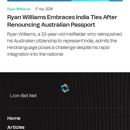
Ryan Williams
17 Apr 2026
Ryan Williams Embraces India Ties After
Renouncing Australian Passport
Ryan Williams, a 32-year-old midfielder who relinquished
his Australian citizenship to represent India, admits the
Hindi language poses a challenge despite his rapid
integration into the national
Lion-Bet.net
Home
Articles