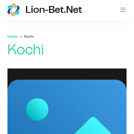
Lion-Bet.net
lion-
Home
Kochi
Kochi