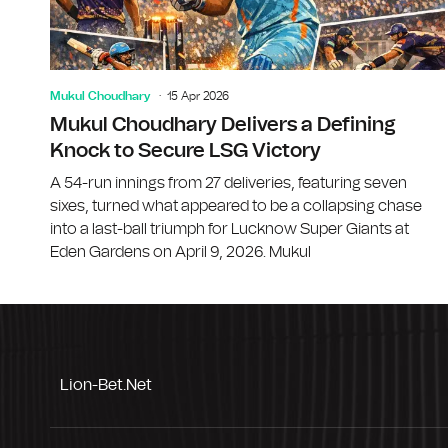
Mukul Choudhary
15 Apr 2026
Mukul Choudhary Delivers a Defining
Knock to Secure LSG Victory
A 54-run innings from 27 deliveries, featuring seven
sixes, turned what appeared to be a collapsing chase
into a last-ball triumph for Lucknow Super Giants at
Eden Gardens on April 9, 2026. Mukul
Lion-Bet.net