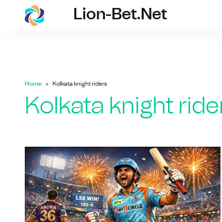
Lion-Bet.net
lion-bet.net
Home
Kolkata knight riders
Kolkata knight ride