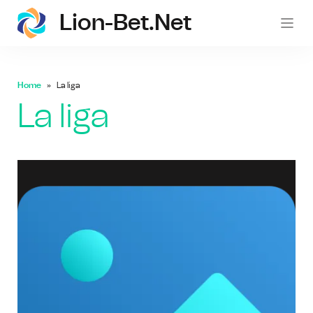
Lion-Bet.net
lion-
Home
La liga
La liga