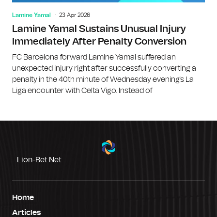
Lamine Yamal
23 Apr 2026
Lamine Yamal Sustains Unusual Injury
Immediately After Penalty Conversion
FC Barcelona forward Lamine Yamal suffered an
unexpected injury right after successfully converting a
penalty in the 40th minute of Wednesday evening's La
Liga encounter with Celta Vigo. Instead of
Lion-Bet.net
Home
Articles