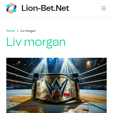
Lion-Bet.net
lion-
Home
Liv morgan
Liv morgan