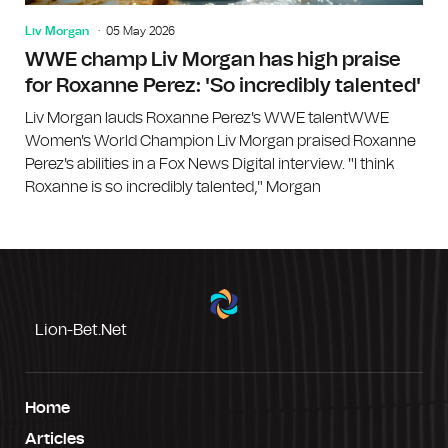
Liv Morgan
05 May 2026
WWE champ Liv Morgan has high praise
for Roxanne Perez: 'So incredibly talented'
Liv Morgan lauds Roxanne Perez's WWE talentWWE
Women's World Champion Liv Morgan praised Roxanne
Perez's abilities in a Fox News Digital interview. "I think
Roxanne is so incredibly talented," Morgan
Lion-Bet.net
Home
Articles