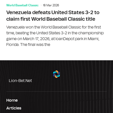
World Baseball Classic
18 Mar 2026
Venezuela defeats United States 3-2 to
claim first World Baseball Classic title
Venezuela won the World Baseball Classic for the first
time, beating the United States 3-2 in the championship
game on March 17, 2026, at loanDepot park in Miami,
Florida. The final was the
Lion-Bet.net
Home
Articles