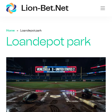
Lion-Bet.net
lion-
Home
Loandepot park
Loandepot park