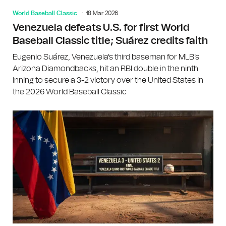
World Baseball Classic
18 Mar 2026
Venezuela defeats U.S. for first World
Baseball Classic title; Suárez credits faith
Eugenio Suárez, Venezuela's third baseman for MLB's
Arizona Diamondbacks, hit an RBI double in the ninth
inning to secure a 3-2 victory over the United States in
the 2026 World Baseball Classic