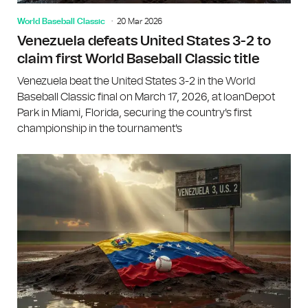
World Baseball Classic
20 Mar 2026
Venezuela defeats United States 3-2 to
claim first World Baseball Classic title
Venezuela beat the United States 3-2 in the World
Baseball Classic final on March 17, 2026, at loanDepot
Park in Miami, Florida, securing the country's first
championship in the tournament's