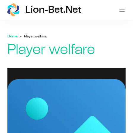
Lion-Bet.net
lion-
Home
Player welfare
Player welfare