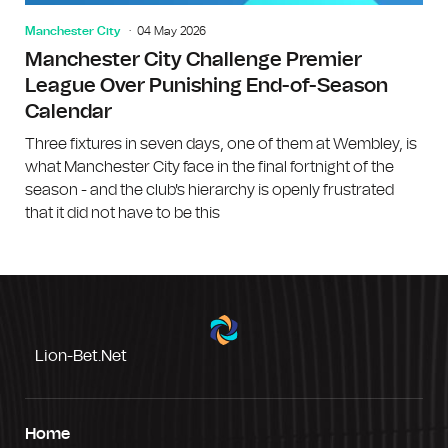
Manchester City
04 May 2026
Manchester City Challenge Premier
League Over Punishing End-of-Season
Calendar
Three fixtures in seven days, one of them at Wembley, is
what Manchester City face in the final fortnight of the
season - and the club's hierarchy is openly frustrated
that it did not have to be this
Lion-Bet.net
Home