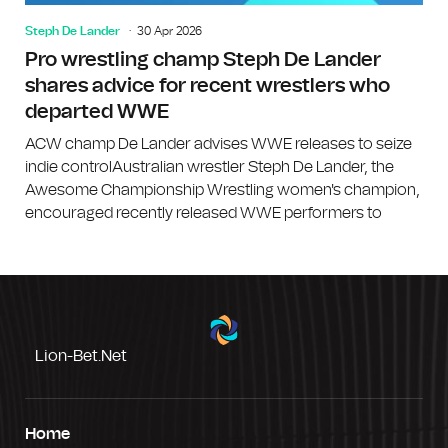
Steph De Lander
30 Apr 2026
Pro wrestling champ Steph De Lander
shares advice for recent wrestlers who
departed WWE
ACW champ De Lander advises WWE releases to seize
indie controlAustralian wrestler Steph De Lander, the
Awesome Championship Wrestling women's champion,
encouraged recently released WWE performers to
Lion-Bet.net
Home