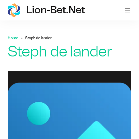
Lion-Bet.net
lion-
Home
Steph de lander
Steph de lander