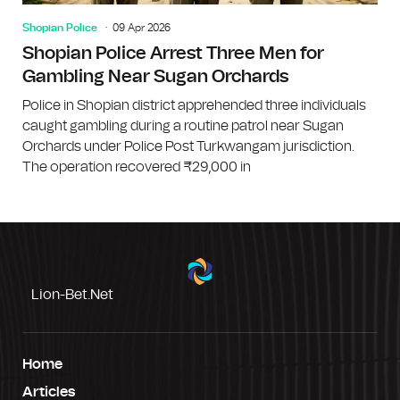
Shopian Police
09 Apr 2026
Shopian Police Arrest Three Men for
Gambling Near Sugan Orchards
Police in Shopian district apprehended three individuals
caught gambling during a routine patrol near Sugan
Orchards under Police Post Turkwangam jurisdiction.
The operation recovered ₹29,000 in
Lion-Bet.net
Home
Articles