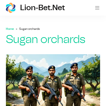
Lion-Bet.net
lion-
Home
Sugan orchards
Sugan orchards