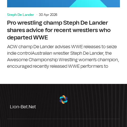
Steph De Lander
30 Apr 2026
Pro wrestling champ Steph De Lander
shares advice for recent wrestlers who
departed WWE
ACW champ De Lander advises WWE releases to seize
indie controlAustralian wrestler Steph De Lander, the
Awesome Championship Wrestling women's champion,
encouraged recently released WWE performers to
Lion-Bet.net