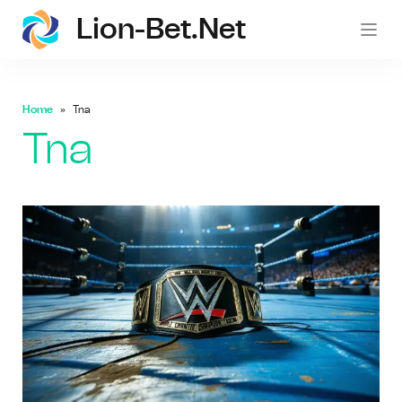
Lion-Bet.net
lion-
Home
Tna
Tna