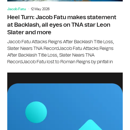
Jacob Fatu
12 May 2026
Heel Turn: Jacob Fatu makes statement
at Backlash, all eyes on TNA star Leon
Slater and more
Jacob Fatu Attacks Reigns After Backlash Title Loss,
Slater Nears TNA RecordJacob Fatu Attacks Reigns
After Backlash Title Loss, Slater Nears TNA
RecordJacob Fatu lost to Roman Reigns by pinfall in