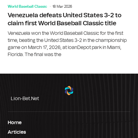
World Baseball Classic
18 Mar 2026
Venezuela defeats United States 3-2 to
claim first World Baseball Classic title
Venezuela won the World Baseball Classic for the first
time, beating the United States 3-2 in the championship
game on March 17, 2026, at loanDepot park in Miami,
Florida. The final was the
Lion-Bet.net
Home
Articles