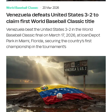
World Baseball Classic
20 Mar 2026
Venezuela defeats United States 3-2 to
claim first World Baseball Classic title
Venezuela beat the United States 3-2 in the World
Baseball Classic final on March 17, 2026, at loanDepot
Park in Miami, Florida, securing the country's first
championship in the tournament's