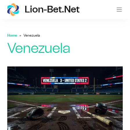
Lion-Bet.net
lion-
Home
Venezuela
Venezuela