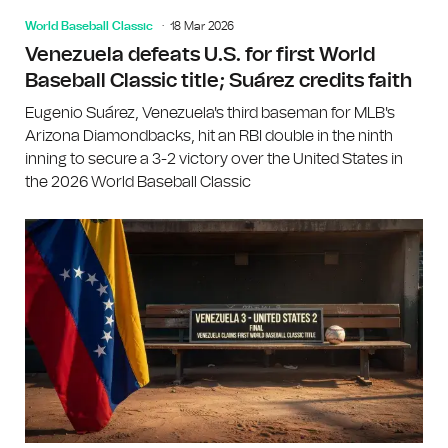
World Baseball Classic
18 Mar 2026
Venezuela defeats U.S. for first World
Baseball Classic title; Suárez credits faith
Eugenio Suárez, Venezuela's third baseman for MLB's
Arizona Diamondbacks, hit an RBI double in the ninth
inning to secure a 3-2 victory over the United States in
the 2026 World Baseball Classic