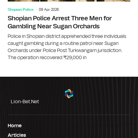
Shopian Police
09 Apr 2026
Shopian Police Arrest Three Men for
Gambling Near Sugan Orchards
Police in Shopian district apprehended three individuals
caught gambling during a routine patrol near Sugan
Orchards under Police Post Turkwangam jurisdiction.
The operation recovered ₹29,000 in
Lion-Bet.net
Home
Articles