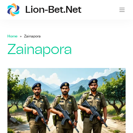
Lion-Bet.net
lion-
Home
Zainapora
Zainapora