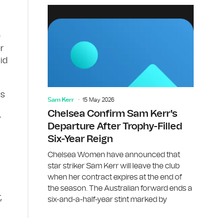
e
r
id
is
Sam Kerr
15 May 2026
Chelsea Confirm Sam Kerr's
r
Departure After Trophy-Filled
Six-Year Reign
Chelsea Women have announced that
star striker Sam Kerr will leave the club
when her contract expires at the end of
the season. The Australian forward ends a
,
six-and-a-half-year stint marked by