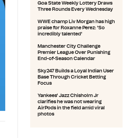
Goa State Weekly Lottery Draws
Three Rounds Every Wednesday
WWE champ Liv Morgan has high
praise for Roxanne Perez: 'So
incredibly talented'
Manchester City Challenge
Premier League Over Punishing
End-of-Season Calendar
Sky247 Builds a Loyal Indian User
Base Through Cricket Betting
Focus
Yankees' Jazz Chisholm Jr
clarifies he was not wearing
AirPods in the field amid viral
photos