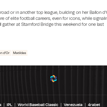
broad or in another top league, building on her Ballon d'
e of elite football careers, even for icons, while signali
l gather at Stamford Bridge this weekend for one last
on d'Or
Matildas
s
IPL
World Baseball Classic
Venezuela
4rabet