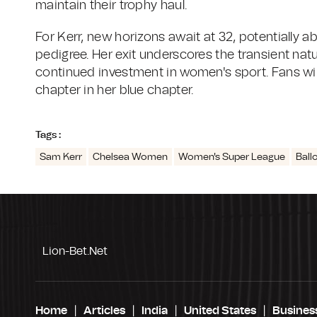
maintain their trophy haul.
For Kerr, new horizons await at 32, potentially a
pedigree. Her exit underscores the transient natur
continued investment in women's sport. Fans wil
chapter in her blue chapter.
Tags :
Sam Kerr
Chelsea Women
Women's Super League
Ball
Lion-Bet.net
Home
Articles
India
United States
Busines