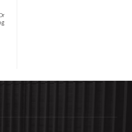
Or
ng