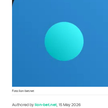
Foto: lion-bet.net
Authored by
lion-bet.net
, 15 May 2026