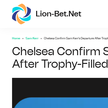
lio
Lion-Bet.net
Home
Sam Kerr
Chelsea Confirm Sam Kerr's Departure After Troph
Chelsea Confirm 
After Trophy-Fille