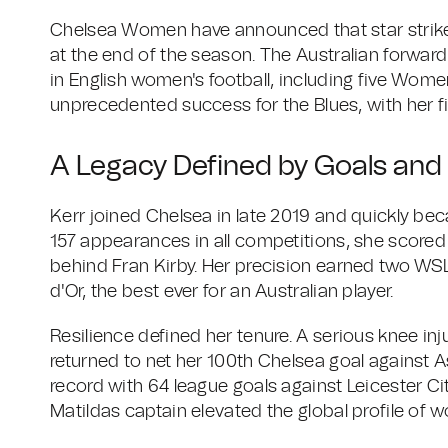
Chelsea Women have announced that star striker
at the end of the season. The Australian forwar
in English women's football, including five Women
unprecedented success for the Blues, with her f
A Legacy Defined by Goals and
Kerr joined Chelsea in late 2019 and quickly bec
157 appearances in all competitions, she scored 1
behind Fran Kirby. Her precision earned two WSL
d'Or, the best ever for an Australian player.
Resilience defined her tenure. A serious knee inj
returned to net her 100th Chelsea goal against A
record with 64 league goals against Leicester Cit
Matildas captain elevated the global profile of w