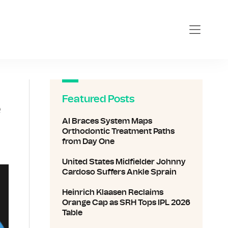
Featured Posts
e
AI Braces System Maps
Orthodontic Treatment Paths
from Day One
United States Midfielder Johnny
Cardoso Suffers Ankle Sprain
Heinrich Klaasen Reclaims
Orange Cap as SRH Tops IPL 2026
Table