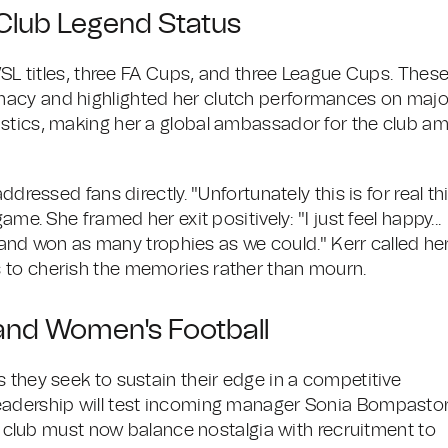
Club Legend Status
 WSL titles, three FA Cups, and three League Cups. Thes
macy and highlighted her clutch performances on majo
stics, making her a global ambassador for the club am
dressed fans directly. "Unfortunately this is for real th
me. She framed her exit positively: "I just feel happy...
rs and won as many trophies as we could." Kerr called he
 to cherish the memories rather than mourn.
and Women's Football
 they seek to sustain their edge in a competitive
eadership will test incoming manager Sonia Bompastor
he club must now balance nostalgia with recruitment to