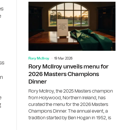
es
e
.
Rory McIlroy
19 Mar 2026
ss
Rory McIlroy unveils menu for
2026 Masters Champions
on
Dinner
Rory McIlroy, the 2025 Masters champion
e
from Holywood, Northern Ireland, has
curated the menu for the 2026 Masters
g
Champions Dinner. The annual event, a
tradition started by Ben Hogan in 1952, is