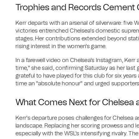
Trophies and Records Cement 
Kerr departs with an arsenal of silverware: five
victories entrenched Chelsea's domestic supre
stages. Her contributions extended beyond stati
rising interest in the women's game.
In a farewell video on Chelsea's Instagram, Kerr ad
time," she said, confirming Saturday as her last ga
grateful to have played for this club for six yea
time an "absolute honour" and urged supporters
What Comes Next for Chelsea 
Kerr's departure poses challenges for Chelsea as
landscape. Replacing her scoring prowess and l
especially with the WSL's intensifying rivalry. T