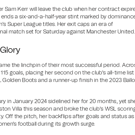
 Sam Kerr will leave the club when her contract expir
d ends a six-and-a-half-year stint marked by dominanc
's Super League titles. Her exit caps an era of
inal match set for Saturday against Manchester United
 Glory
ame the linchpin of their most successful period. Acro
15 goals, placing her second on the club's all-time list
 Golden Boots and a runner-up finish in the 2023 Ball
ury in January 2024 sidelined her for 20 months, yet sh
ston Villa this season and broke the club's WSL scorin
y. Off the pitch, her backflips after goals and status as
omen's football during its growth surge.