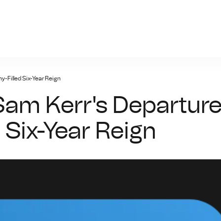
n-bet.net
y-Filled Six-Year Reign
Sam Kerr's Departur
d Six-Year Reign