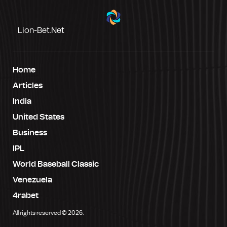
Lion-Bet.net
Home
Articles
India
United States
Business
IPL
World Baseball Classic
Venezuela
4rabet
All rights reserved © 2026.