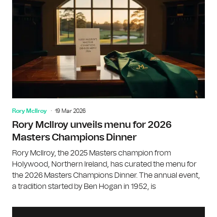
Rory McIlroy
19 Mar 2026
Rory McIlroy unveils menu for 2026
Masters Champions Dinner
Rory McIlroy, the 2025 Masters champion from
Holywood, Northern Ireland, has curated the menu for
the 2026 Masters Champions Dinner. The annual event,
a tradition started by Ben Hogan in 1952, is