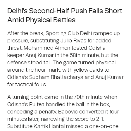
Delhi's Second-Half Push Falls Short
Amid Physical Battles
After the break, Sporting Club Delhi ramped up
pressure, substituting Julio Rivas for added
threat. Mohammed Aimen tested Odisha
keeper Anuj Kumar in the 58th minute, but the
defense stood tall. The game turned physical
around the hour mark, with yellow cards to
Odisha's Subham Bhattacharya and Anuj Kumar
for tactical fouls.
A turning point came in the 70th minute when
Odisha's Puitea handled the ball in the box,
conceding a penalty. Babovic converted it four
minutes later, narrowing the score to 2-1.
Substitute Kartik Hantal missed a one-on-one