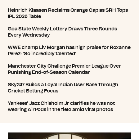
Heinrich Klaasen Reclaims Orange Cap as SRH Tops
IPL 2026 Table
Goa State Weekly Lottery Draws Three Rounds
Every Wednesday
WWE champ Liv Morgan has high praise for Roxanne
Perez: 'So incredibly talented'
Manchester City Challenge Premier League Over
Punishing End-of-Season Calendar
Sky247 Builds a Loyal Indian User Base Through
Cricket Betting Focus
Yankees' Jazz Chisholm Jr clarifies he was not
wearing AirPods in the field amid viral photos