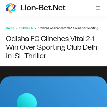
Lion-Bet.net
lion-
Home
Odisha FC
Odisha FC Clinches Vital 2-1 Win Over Sporting Club Delh
Odisha FC Clinches Vital 2-1
Win Over Sporting Club Delhi
in ISL Thriller