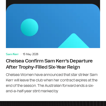
Sam Kerr
15 May 2026
Chelsea Confirm Sam Kerr's Departure
After Trophy-Filled Six-Year Reign
Chelsea Women have announced that star striker Sam
Kerr will leave the club when her contract expires at the
end of the season. The Australian forward ends a six-
and-a-half-year stint marked by