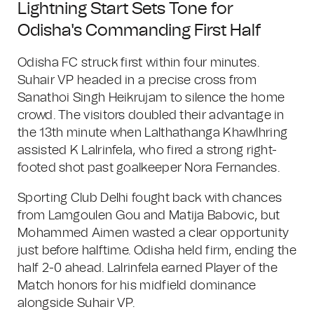
Lightning Start Sets Tone for
Odisha's Commanding First Half
Odisha FC struck first within four minutes.
Suhair VP headed in a precise cross from
Sanathoi Singh Heikrujam to silence the home
crowd. The visitors doubled their advantage in
the 13th minute when Lalthathanga Khawlhring
assisted K Lalrinfela, who fired a strong right-
footed shot past goalkeeper Nora Fernandes.
Sporting Club Delhi fought back with chances
from Lamgoulen Gou and Matija Babovic, but
Mohammed Aimen wasted a clear opportunity
just before halftime. Odisha held firm, ending the
half 2-0 ahead. Lalrinfela earned Player of the
Match honors for his midfield dominance
alongside Suhair VP.