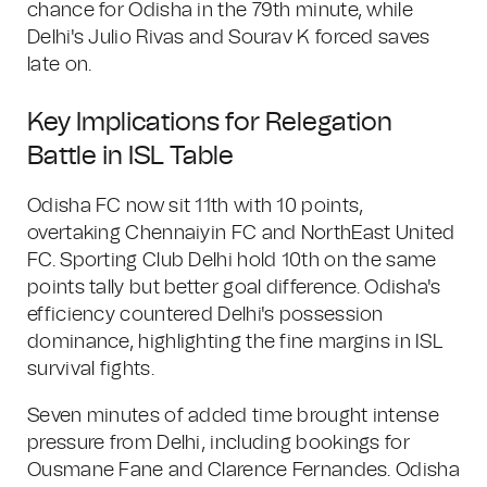
chance for Odisha in the 79th minute, while
Delhi's Julio Rivas and Sourav K forced saves
late on.
Key Implications for Relegation
Battle in ISL Table
Odisha FC now sit 11th with 10 points,
overtaking Chennaiyin FC and NorthEast United
FC. Sporting Club Delhi hold 10th on the same
points tally but better goal difference. Odisha's
efficiency countered Delhi's possession
dominance, highlighting the fine margins in ISL
survival fights.
Seven minutes of added time brought intense
pressure from Delhi, including bookings for
Ousmane Fane and Clarence Fernandes. Odisha