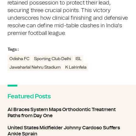
retained possession to protect their lead,
securing three crucial points. This victory
underscores how clinical finishing and defensive
resolve can define mid-table clashes in India's
premier football league.
Tags :
Odisha FC
Sporting Club Delhi
ISL
Jawaharlal Nehru Stadium
K Lalrinfela
Featured Posts
AI Braces System Maps Orthodontic Treatment
Paths from Day One
United States Midfielder Johnny Cardoso Suffers
Ankle Sprain