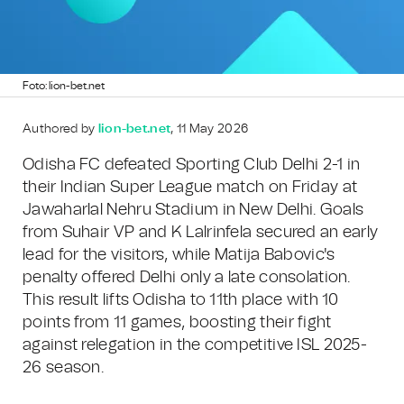
Foto: lion-bet.net
Authored by
lion-bet.net
, 11 May 2026
Odisha FC defeated Sporting Club Delhi 2-1 in
their Indian Super League match on Friday at
Jawaharlal Nehru Stadium in New Delhi. Goals
from Suhair VP and K Lalrinfela secured an early
lead for the visitors, while Matija Babovic's
penalty offered Delhi only a late consolation.
This result lifts Odisha to 11th place with 10
points from 11 games, boosting their fight
against relegation in the competitive ISL 2025-
26 season.