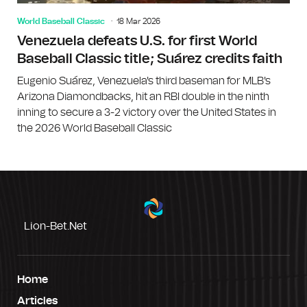
World Baseball Classic
18 Mar 2026
Venezuela defeats U.S. for first World
Baseball Classic title; Suárez credits faith
Eugenio Suárez, Venezuela's third baseman for MLB's
Arizona Diamondbacks, hit an RBI double in the ninth
inning to secure a 3-2 victory over the United States in
the 2026 World Baseball Classic
Lion-Bet.net
Home
Articles