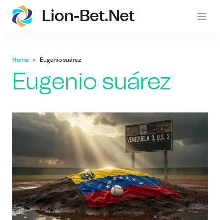
Lion-Bet.net
lion-
Home
Eugenio suárez
Eugenio suárez