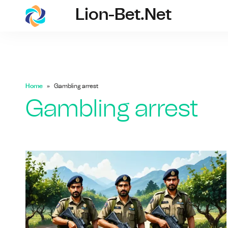
Lion-Bet.net
lion-bet.net
Home
Gambling arrest
Gambling arrest