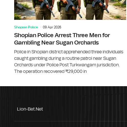
Shopian Police
09 Apr 2026
Shopian Police Arrest Three Men for
Gambling Near Sugan Orchards
Police in Shopian district apprehended three individuals
caught gambling during a routine patrol near Sugan
Orchards under Police Post Turkwangam jurisdiction.
The operation recovered ₹29,000 in
Lion-Bet.net