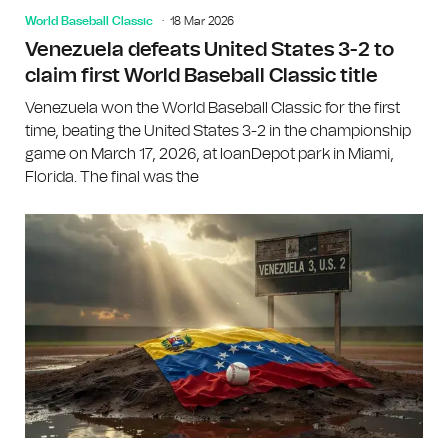
World Baseball Classic
18 Mar 2026
Venezuela defeats United States 3-2 to
claim first World Baseball Classic title
Venezuela won the World Baseball Classic for the first
time, beating the United States 3-2 in the championship
game on March 17, 2026, at loanDepot park in Miami,
Florida. The final was the