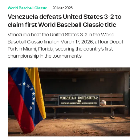
World Baseball Classic
20 Mar 2026
Venezuela defeats United States 3-2 to
claim first World Baseball Classic title
Venezuela beat the United States 3-2 in the World
Baseball Classic final on March 17, 2026, at loanDepot
Park in Miami, Florida, securing the country's first
championship in the tournament's