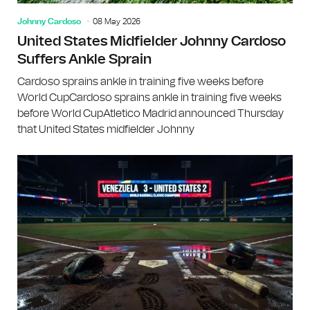
Johnny Cardoso
08 May 2026
United States Midfielder Johnny Cardoso
Suffers Ankle Sprain
Cardoso sprains ankle in training five weeks before
World CupCardoso sprains ankle in training five weeks
before World CupAtletico Madrid announced Thursday
that United States midfielder Johnny