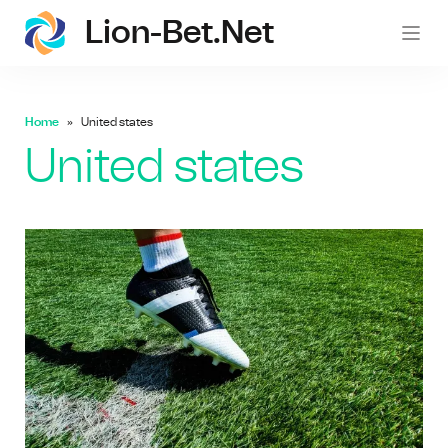
Lion-Bet.net
lion-
Home
United states
United states