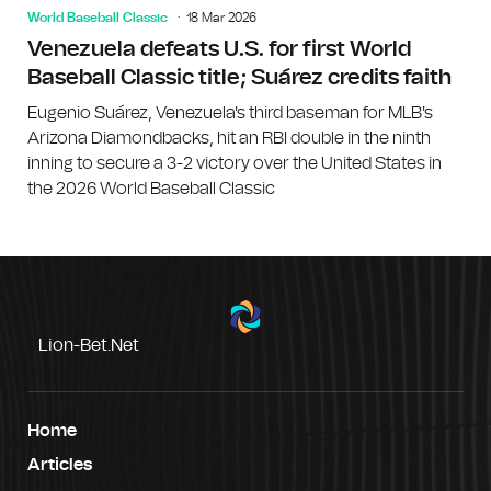
World Baseball Classic
18 Mar 2026
Venezuela defeats U.S. for first World
Baseball Classic title; Suárez credits faith
Eugenio Suárez, Venezuela's third baseman for MLB's
Arizona Diamondbacks, hit an RBI double in the ninth
inning to secure a 3-2 victory over the United States in
the 2026 World Baseball Classic
Lion-Bet.net
Home
Articles