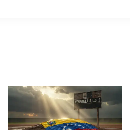
Venezuel