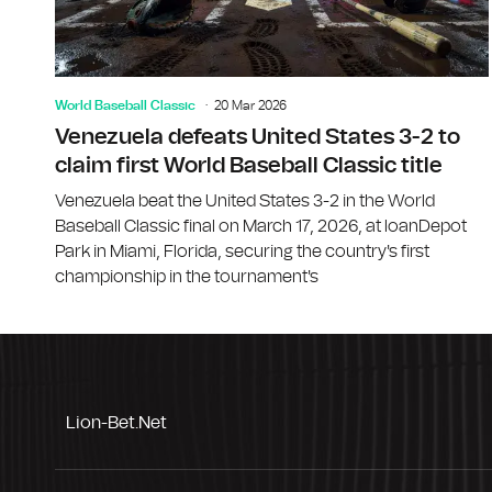
World Baseball Classic
20 Mar 2026
Venezuela defeats United States 3-2 to
claim first World Baseball Classic title
Venezuela beat the United States 3-2 in the World
Baseball Classic final on March 17, 2026, at loanDepot
Park in Miami, Florida, securing the country's first
championship in the tournament's
Lion-Bet.net