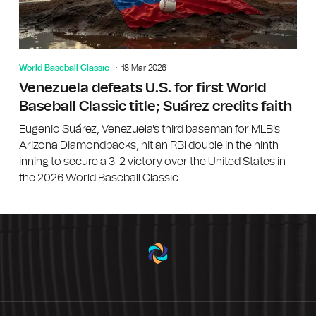
World Baseball Classic
18 Mar 2026
Venezuela defeats U.S. for first World
Baseball Classic title; Suárez credits faith
Eugenio Suárez, Venezuela's third baseman for MLB's
Arizona Diamondbacks, hit an RBI double in the ninth
inning to secure a 3-2 victory over the United States in
the 2026 World Baseball Classic