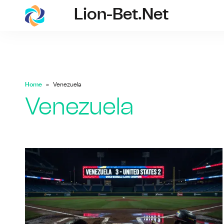
Lion-Bet.net
lion-bet.net
Home
Venezuela
Venezuela