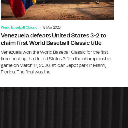
World Baseball Classic
18 Mar 2026
Venezuela defeats United States 3-2 to
claim first World Baseball Classic title
Venezuela won the World Baseball Classic for the first
time, beating the United States 3-2 in the championship
game on March 17, 2026, at loanDepot park in Miami,
Florida. The final was the