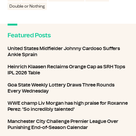
Double or Nothing
Featured Posts
United States Midfielder Johnny Cardoso Suffers
Ankle Sprain
Heinrich Klaasen Reclaims Orange Cap as SRH Tops
IPL 2026 Table
Goa State Weekly Lottery Draws Three Rounds
Every Wednesday
WWE champ Liv Morgan has high praise for Roxanne
Perez: 'So incredibly talented'
Manchester City Challenge Premier League Over
Punishing End-of-Season Calendar