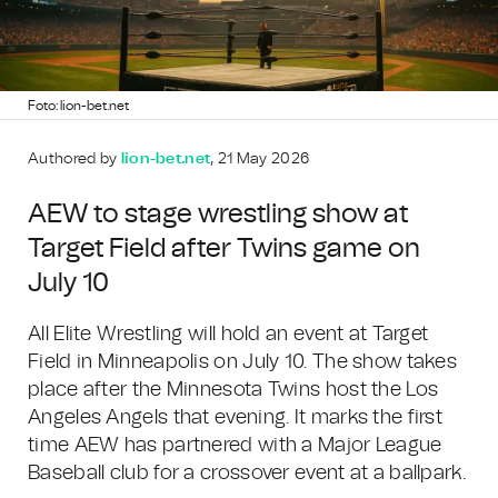
Foto: lion-bet.net
Authored by
lion-bet.net
, 21 May 2026
AEW to stage wrestling show at
Target Field after Twins game on
July 10
All Elite Wrestling will hold an event at Target
Field in Minneapolis on July 10. The show takes
place after the Minnesota Twins host the Los
Angeles Angels that evening. It marks the first
time AEW has partnered with a Major League
Baseball club for a crossover event at a ballpark.