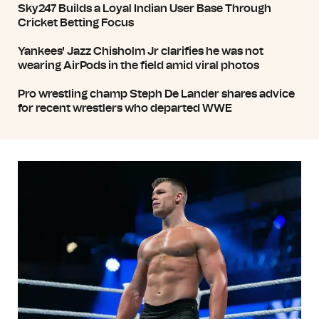
Sky247 Builds a Loyal Indian User Base Through
Cricket Betting Focus
Yankees' Jazz Chisholm Jr clarifies he was not
wearing AirPods in the field amid viral photos
Pro wrestling champ Steph De Lander shares advice
for recent wrestlers who departed WWE