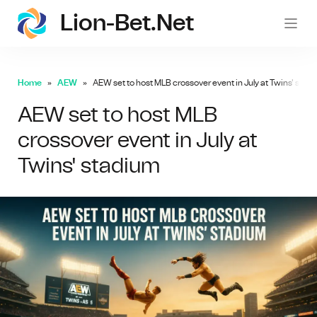
Lion-Bet.net
lion-
Home
AEW
AEW set to host MLB crossover event in July at Twins' stad
AEW set to host MLB
crossover event in July at
Twins' stadium