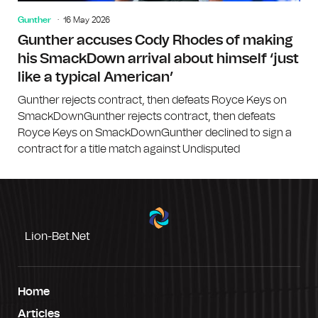
Gunther
16 May 2026
Gunther accuses Cody Rhodes of making
his SmackDown arrival about himself ‘just
like a typical American’
Gunther rejects contract, then defeats Royce Keys on
SmackDownGunther rejects contract, then defeats
Royce Keys on SmackDownGunther declined to sign a
contract for a title match against Undisputed
Lion-Bet.net
Home
Articles