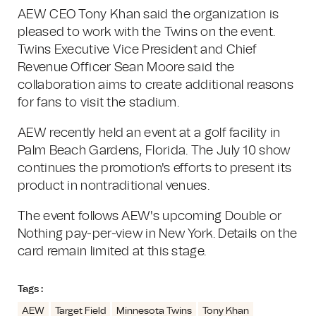
AEW CEO Tony Khan said the organization is
pleased to work with the Twins on the event.
Twins Executive Vice President and Chief
Revenue Officer Sean Moore said the
collaboration aims to create additional reasons
for fans to visit the stadium.
AEW recently held an event at a golf facility in
Palm Beach Gardens, Florida. The July 10 show
continues the promotion's efforts to present its
product in nontraditional venues.
The event follows AEW's upcoming Double or
Nothing pay-per-view in New York. Details on the
card remain limited at this stage.
Tags :
AEW
Target Field
Minnesota Twins
Tony Khan