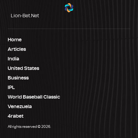
Lion-Bet.net
Home
Articles
India
United States
Business
IPL
World Baseball Classic
Venezuela
4rabet
All rights reserved © 2026.