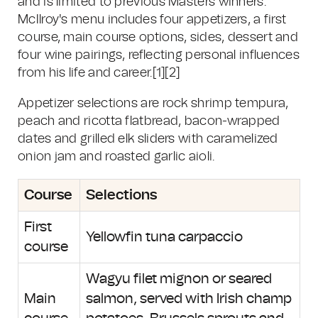
and is limited to previous Masters winners.
McIlroy's menu includes four appetizers, a first
course, main course options, sides, dessert and
four wine pairings, reflecting personal influences
from his life and career.[1][2]
Appetizer selections are rock shrimp tempura,
peach and ricotta flatbread, bacon-wrapped
dates and grilled elk sliders with caramelized
onion jam and roasted garlic aioli.
Course
Selections
First
Yellowfin tuna carpaccio
course
Wagyu filet mignon or seared
Main
salmon, served with Irish champ