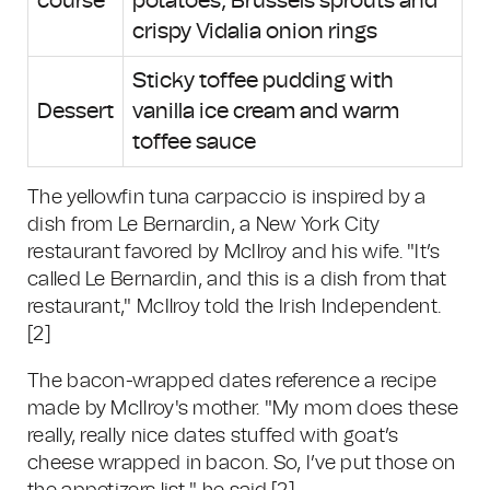
course
potatoes, Brussels sprouts and
crispy Vidalia onion rings
Sticky toffee pudding with
Dessert
vanilla ice cream and warm
toffee sauce
The yellowfin tuna carpaccio is inspired by a
dish from Le Bernardin, a New York City
restaurant favored by McIlroy and his wife. "It’s
called Le Bernardin, and this is a dish from that
restaurant," McIlroy told the Irish Independent.
[2]
The bacon-wrapped dates reference a recipe
made by McIlroy's mother. "My mom does these
really, really nice dates stuffed with goat’s
cheese wrapped in bacon. So, I’ve put those on