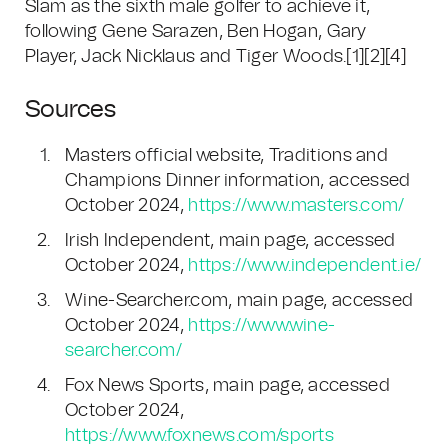
Slam as the sixth male golfer to achieve it,
following Gene Sarazen, Ben Hogan, Gary
Player, Jack Nicklaus and Tiger Woods.[1][2][4]
Sources
Masters official website, Traditions and
Champions Dinner information, accessed
October 2024,
https://www.masters.com/
Irish Independent, main page, accessed
October 2024,
https://www.independent.ie/
Wine-Searcher.com, main page, accessed
October 2024,
https://www.wine-
searcher.com/
Fox News Sports, main page, accessed
October 2024,
https://www.foxnews.com/sports