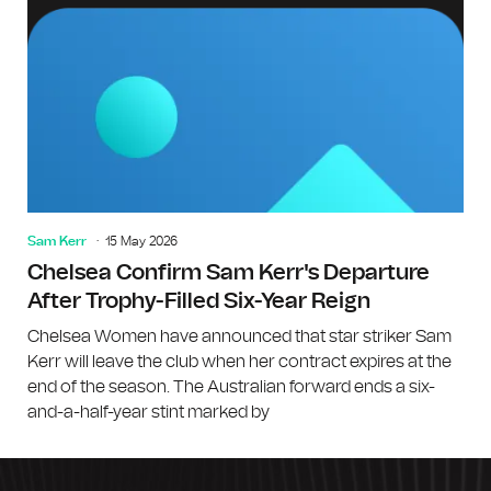
Sam Kerr
15 May 2026
Chelsea Confirm Sam Kerr's Departure
After Trophy-Filled Six-Year Reign
Chelsea Women have announced that star striker Sam
Kerr will leave the club when her contract expires at the
end of the season. The Australian forward ends a six-
and-a-half-year stint marked by