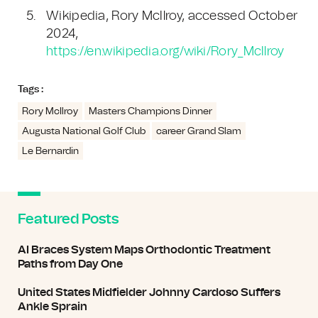
Wikipedia, Rory McIlroy, accessed October
2024,
https://en.wikipedia.org/wiki/Rory_McIlroy
Tags :
Rory McIlroy
Masters Champions Dinner
Augusta National Golf Club
career Grand Slam
Le Bernardin
Featured Posts
AI Braces System Maps Orthodontic Treatment
Paths from Day One
United States Midfielder Johnny Cardoso Suffers
Ankle Sprain