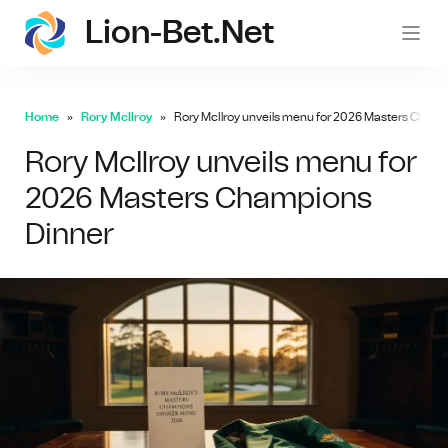
Lion-Bet.net
lion-
Home
Rory McIlroy
Rory McIlroy unveils menu for 2026 Masters Cham
Rory McIlroy unveils menu for
2026 Masters Champions
Dinner