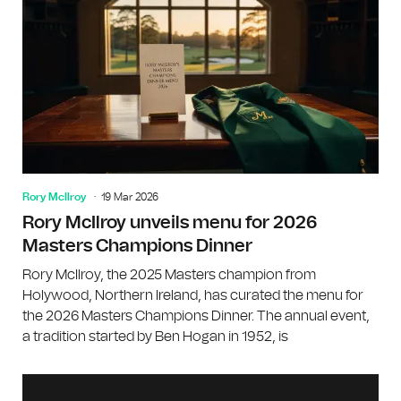
Rory McIlroy
19 Mar 2026
Rory McIlroy unveils menu for 2026
Masters Champions Dinner
Rory McIlroy, the 2025 Masters champion from
Holywood, Northern Ireland, has curated the menu for
the 2026 Masters Champions Dinner. The annual event,
a tradition started by Ben Hogan in 1952, is