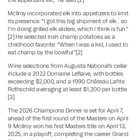
the appetizers list," he said.[2]
McIlroy incorporated elk into appetizers to limit
its presence. "I got this big shipment of elk... so
I’m doing grilled elk sliders, which I think is fun."
[2] He selected Irish champ potatoes as a
childhood favorite: "When I was a kid, I used to
eat champ by the bowlful."[2]
Wine selections from Augusta National's cellar
include a 2022 Domaine Leflaive, with bottles
exceeding $2,000, and a 1990 Château Lafite
Rothschild averaging at least $1,200 per bottle.
[3]
The 2026 Champions Dinner is set for April 7,
ahead of the first round of the Masters on April
9. McIlroy won his first Masters title on April 13,
2025, in a playoff, completing the career Grand