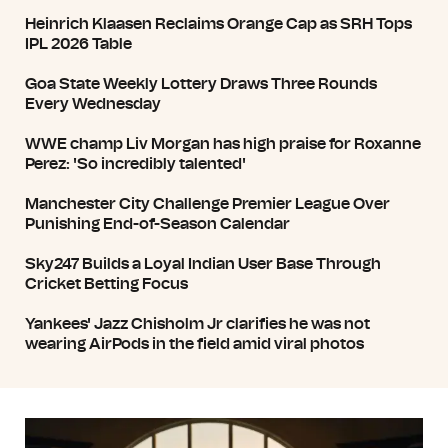
Heinrich Klaasen Reclaims Orange Cap as SRH Tops
IPL 2026 Table
Goa State Weekly Lottery Draws Three Rounds
Every Wednesday
WWE champ Liv Morgan has high praise for Roxanne
Perez: 'So incredibly talented'
Manchester City Challenge Premier League Over
Punishing End-of-Season Calendar
Sky247 Builds a Loyal Indian User Base Through
Cricket Betting Focus
Yankees' Jazz Chisholm Jr clarifies he was not
wearing AirPods in the field amid viral photos