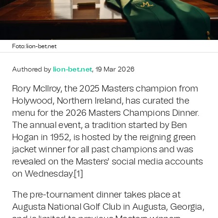
Foto: lion-bet.net
Authored by
lion-bet.net
, 19 Mar 2026
Rory McIlroy, the 2025 Masters champion from
Holywood, Northern Ireland, has curated the
menu for the 2026 Masters Champions Dinner.
The annual event, a tradition started by Ben
Hogan in 1952, is hosted by the reigning green
jacket winner for all past champions and was
revealed on the Masters' social media accounts
on Wednesday.[1]
The pre-tournament dinner takes place at
Augusta National Golf Club in Augusta, Georgia,