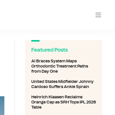
Featured Posts
AI Braces System Maps
Orthodontic Treatment Paths
from Day One
United States Midfielder Johnny
Cardoso Suffers Ankle Sprain
Heinrich Klaasen Reclaims
Orange Cap as SRH Tops IPL 2026
Table