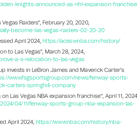
olden-knights-announced-as-nhl-expansion-franchise
s Vegas Raiders", February 20, 2020,
cially-become-las-vegas-raiders-02-20-20
ssed April 2024,
https://aces.wnba.com/history/
on to Las Vegas", March 28, 2024,
ove-a-s-relocation-to-las-vegas
p invests in LeBron James and Maverick Carter’s
ps://www.fsgsportsgroup.com/news/fenway-sports-
ck-carters-springhill-company
 on Las Vegas NBA expansion franchise", April 11, 2024
/2024/04/11/fenway-sports-group-nba-expansion-las-
ed April 2024,
https://www.nba.com/history/nba-