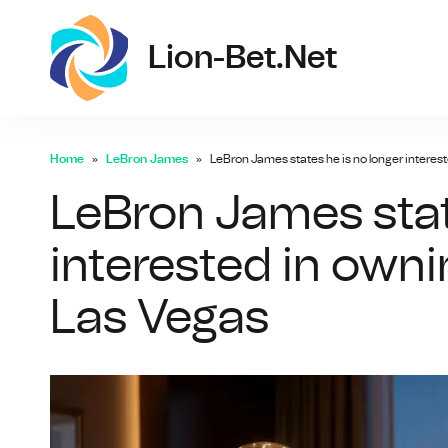
lio
Lion-Bet.net
Home
LeBron James
LeBron James states he is no longer interes
LeBron James stat
interested in own
Las Vegas