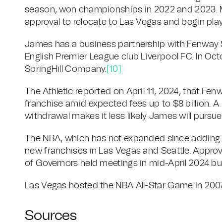
season, won championships in 2022 and 2023. Ma
approval to relocate to Las Vegas and begin play
James has a business partnership with Fenway
English Premier League club Liverpool FC. In Oct
SpringHill Company.
[10]
The Athletic reported on April 11, 2024, that F
franchise amid expected fees up to $8 billion. A
withdrawal makes it less likely James will pursu
The NBA, which has not expanded since adding t
new franchises in Las Vegas and Seattle. Approv
of Governors held meetings in mid-April 2024 bu
Las Vegas hosted the NBA All-Star Game in 2007
Sources