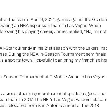
ter the team's April 9, 2024, game against the Golden
in owning an NBA expansion team in Las Vegas. When
following his playing career, James replied, "No, I'm not
-Star currently in his 21st season with the Lakers, ha
hise. During the NBA In-Season Tournament semifinals 
's a sports town. Hopefully I can bring my franchise he
s In-Season Tournament at T-Mobile Arena in Las Vegas
 across other major professional sports leagues. The
ion team in 2017. The NFL's Las Vegas Raiders relocat
es, relocated from San Antonio ahead of the 2018