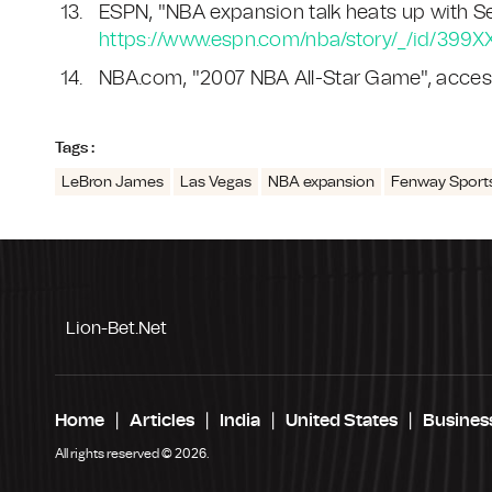
ESPN, "NBA expansion talk heats up with Seat
https://www.espn.com/nba/story/_/id/399X
NBA.com, "2007 NBA All-Star Game", acces
Tags :
LeBron James
Las Vegas
NBA expansion
Fenway Sport
Lion-Bet.net
Home
Articles
India
United States
Busines
All rights reserved © 2026.