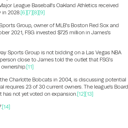
jor League Baseball's Oakland Athletics received
 in 2028.
[6]
[7]
[8]
[9]
 Sports Group, owner of MLB's Boston Red Sox and
ober 2021, FSG invested $725 million in James's
enway Sports Group is not bidding on a Las Vegas NBA
 person close to James told the outlet that FSG's
e ownership.
[11]
he Charlotte Bobcats in 2004, is discussing potential
al requires 23 of 30 current owners. The league's Boar
t has not yet voted on expansion.
[12]
[13]
.
[14]