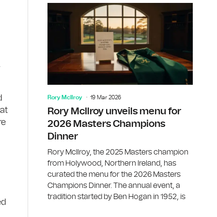
.
d
Rory McIlroy
19 Mar 2026
at
Rory McIlroy unveils menu for
re
2026 Masters Champions
Dinner
Rory McIlroy, the 2025 Masters champion
from Holywood, Northern Ireland, has
curated the menu for the 2026 Masters
Champions Dinner. The annual event, a
tradition started by Ben Hogan in 1952, is
ed