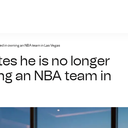
n-bet.net
ted in owning an NBA team in Las Vegas
es he is no longer
ing an NBA team in