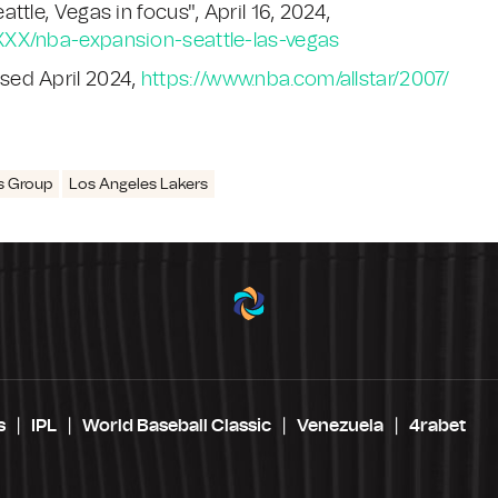
tle, Vegas in focus", April 16, 2024,
XXX/nba-expansion-seattle-las-vegas
sed April 2024,
https://www.nba.com/allstar/2007/
s Group
Los Angeles Lakers
s
IPL
World Baseball Classic
Venezuela
4rabet