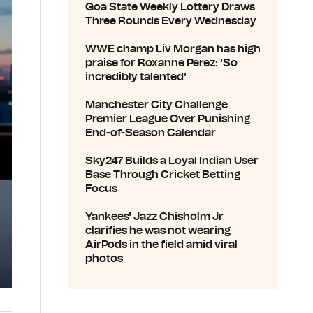
Goa State Weekly Lottery Draws
Three Rounds Every Wednesday
WWE champ Liv Morgan has high
praise for Roxanne Perez: 'So
incredibly talented'
Manchester City Challenge
Premier League Over Punishing
End-of-Season Calendar
Sky247 Builds a Loyal Indian User
Base Through Cricket Betting
Focus
Yankees' Jazz Chisholm Jr
clarifies he was not wearing
AirPods in the field amid viral
photos