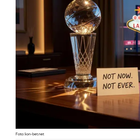
Foto: lion-bet.net