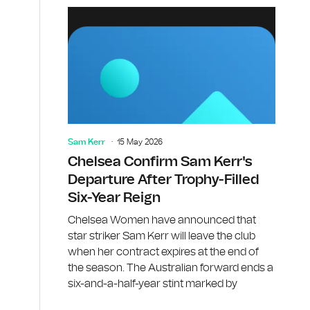
Sam Kerr
15 May 2026
Chelsea Confirm Sam Kerr's
Departure After Trophy-Filled
Six-Year Reign
d
Chelsea Women have announced that
star striker Sam Kerr will leave the club
when her contract expires at the end of
the season. The Australian forward ends a
six-and-a-half-year stint marked by