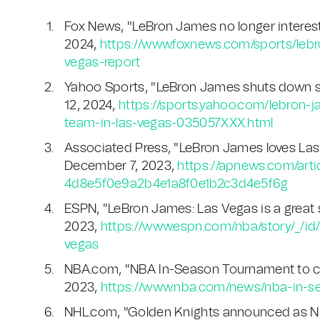
Fox News, "LeBron James no longer intereste
2024,
https://www.foxnews.com/sports/leb
vegas-report
Yahoo Sports, "LeBron James shuts down s
12, 2024,
https://sports.yahoo.com/lebron
team-in-las-vegas-035057XXX.html
Associated Press, "LeBron James loves La
December 7, 2023,
https://apnews.com/arti
4d8e5f0e9a2b4e1a8f0e1b2c3d4e5f6g
ESPN, "LeBron James: Las Vegas is a great
2023,
https://www.espn.com/nba/story/_/
vegas
NBA.com, "NBA In-Season Tournament to cu
2023,
https://www.nba.com/news/nba-in-s
NHL.com, "Golden Knights announced as NH