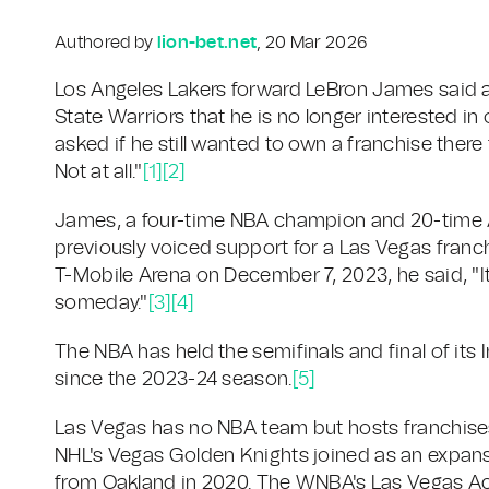
Authored by
lion-bet.net
, 20 Mar 2026
Los Angeles Lakers forward LeBron James said af
State Warriors that he is no longer interested 
asked if he still wanted to own a franchise there 
Not at all."
[1]
[2]
James, a four-time NBA champion and 20-time All
previously voiced support for a Las Vegas franc
T-Mobile Arena on December 7, 2023, he said, "It
someday."
[3]
[4]
The NBA has held the semifinals and final of it
since the 2023-24 season.
[5]
Las Vegas has no NBA team but hosts franchises
NHL's Vegas Golden Knights joined as an expans
from Oakland in 2020. The WNBA's Las Vegas Ac