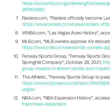
https://www.nhl.com/goldenknights/news/g
287469982
Raiders.com, "Raiders officially become La
https://www.raiders.com/news/raiders-offi
WNBA.com, "Las Vegas Aces History", acce
MLB.com, "MLB owners approve A’s relocati
https://www.mlb.com/news/mlb-owners-appr
Fenway Sports Group, "Fenway Sports Grou
SpringHill Company", October 28, 2021,
htt
group-invests-in-lebron-james-and-maveri
The Athletic, "Fenway Sports Group to pass
https://www.nytimes.com/athletic/5440584
vegas/
NBA.com, "NBA Expansion History", access
franchises-expansion