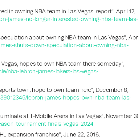
d in owning NBA team in Las Vegas: report", April 12,
ron-james-no-longer-interested-owning-nba-team-las
peculation about owning NBA team in Las Vegas", Apri
-james-shuts-down-speculation-about-owning-nba-
s Vegas, hopes to own NBA team there someday",
cle/nba-lebron-james-lakers-las-vegas-
 sports town, hope to own team here", December 8,
id/39012345/lebron-james-hopes-own-nba-team-las-
lminate at T-Mobile Arena in Las Vegas", November 3
eason-tournament-finals-vegas-2024
L expansion franchise", June 22, 2016,