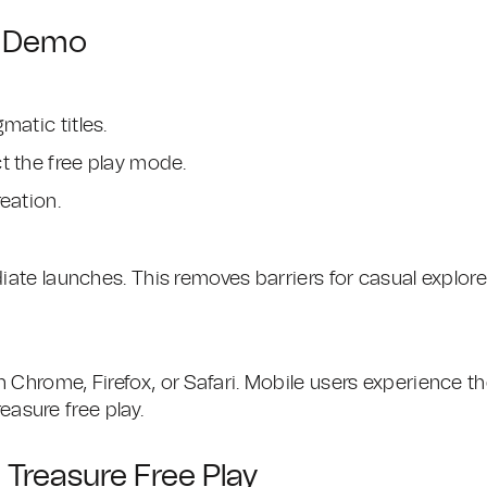
e Demo
matic titles.
t the free play mode.
eation.
te launches. This removes barriers for casual explore
hrome, Firefox, or Safari. Mobile users experience t
easure free play.
Treasure Free Play