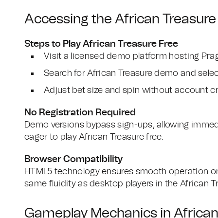
Accessing the African Treasur
Steps to Play African Treasure Free
Visit a licensed demo platform hosting Prag
Search for African Treasure demo and selec
Adjust bet size and spin without account cr
No Registration Required
Demo versions bypass sign-ups, allowing immedia
eager to play African Treasure free.
Browser Compatibility
HTML5 technology ensures smooth operation on C
same fluidity as desktop players in the African Tr
Gameplay Mechanics in African 