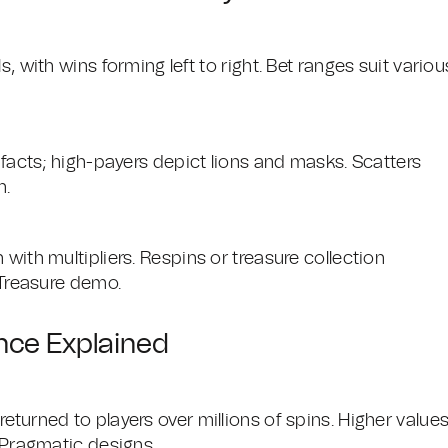
, with wins forming left to right. Bet ranges suit variou
ifacts; high-payers depict lions and masks. Scatters
n.
with multipliers. Respins or treasure collection
 Treasure demo.
nce Explained
eturned to players over millions of spins. Higher value
f Pragmatic designs.