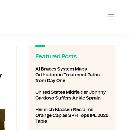
Featured Posts
AI Braces System Maps
y
Orthodontic Treatment Paths
from Day One
United States Midfielder Johnny
Cardoso Suffers Ankle Sprain
Heinrich Klaasen Reclaims
Orange Cap as SRH Tops IPL 2026
Table