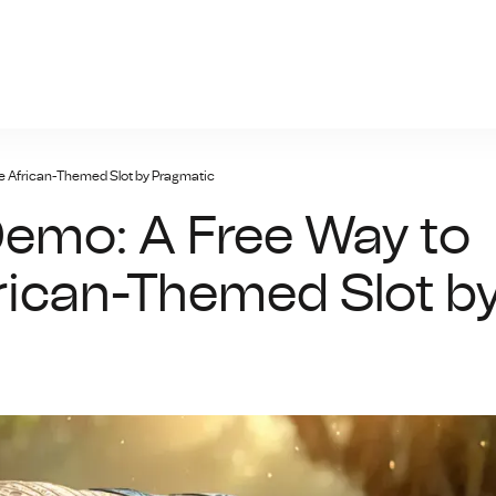
n-bet.net
he African-Themed Slot by Pragmatic
Demo: A Free Way to
rican-Themed Slot b