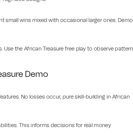
t small wins mixed with occasional larger ones. Demo
s. Use the African Treasure free play to observe patter
Treasure Demo
tures. No losses occur, pure skill-building in African
ilities. This informs decisions for real money