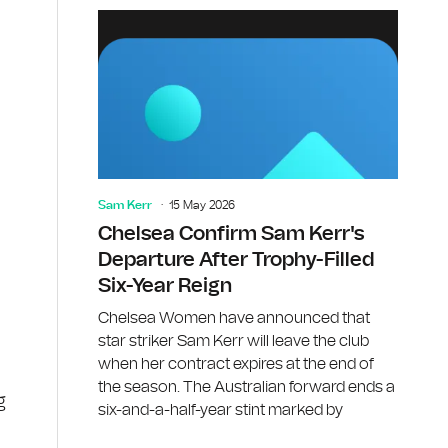
Sam Kerr
15 May 2026
Chelsea Confirm Sam Kerr's
Departure After Trophy-Filled
Six-Year Reign
Chelsea Women have announced that
star striker Sam Kerr will leave the club
when her contract expires at the end of
the season. The Australian forward ends a
g
six-and-a-half-year stint marked by