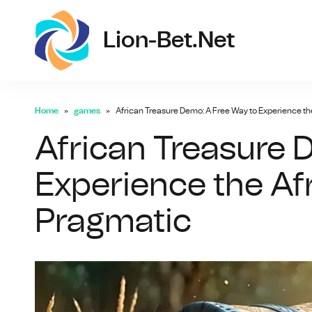
lio
Lion-Bet.net
Home
games
African Treasure Demo: A Free Way to Experience t
African Treasure 
Experience the Af
Pragmatic