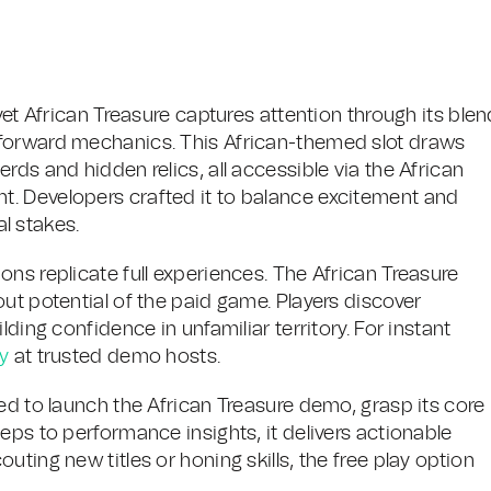
yet African Treasure captures attention through its blen
tforward mechanics. This African-themed slot draws
rds and hidden relics, all accessible via the African
. Developers crafted it to balance excitement and
al stakes.
ns replicate full experiences. The African Treasure
ut potential of the paid game. Players discover
ding confidence in unfamiliar territory. For instant
ay
at trusted demo hosts.
ed to launch the African Treasure demo, grasp its core
eps to performance insights, it delivers actionable
ting new titles or honing skills, the free play option