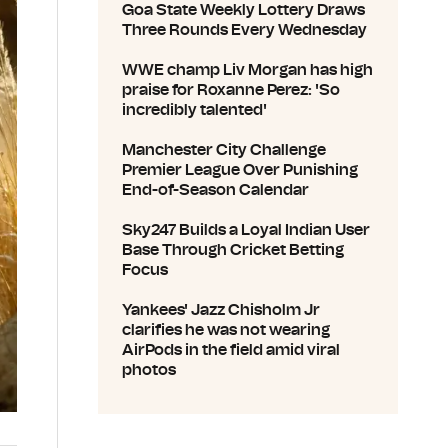
Goa State Weekly Lottery Draws
Three Rounds Every Wednesday
WWE champ Liv Morgan has high
praise for Roxanne Perez: 'So
incredibly talented'
Manchester City Challenge
Premier League Over Punishing
End-of-Season Calendar
Sky247 Builds a Loyal Indian User
Base Through Cricket Betting
Focus
Yankees' Jazz Chisholm Jr
clarifies he was not wearing
AirPods in the field amid viral
photos