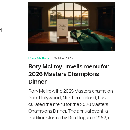
d
Rory McIlroy
19 Mar 2026
Rory McIlroy unveils menu for
2026 Masters Champions
Dinner
Rory McIlroy, the 2025 Masters champion
from Holywood, Northern Ireland, has
curated the menu for the 2026 Masters
Champions Dinner. The annual event, a
tradition started by Ben Hogan in 1952, is