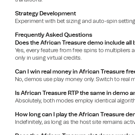
transitions.
Strategy Development
Experiment with bet sizing and auto-spin settings
Frequently Asked Questions
Does the African Treasure demo include all
Yes, every feature from free spins to multipliers a
only in using virtual credits.
Can I win real money in African Treasure fre
No, demos use play money only. Switch to real m
Is African Treasure RTP the same in demo an
Absolutely, both modes employ identical algorit
How long can I play the African Treasure d
Indefinitely, as long as the host site remains act