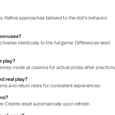
. Refine approaches tailored to the slot's behavior.
 bonuses?
ctivates identically to the full game. Differences exist
e play?
oney mode at casinos for actual prizes after practicin
d real play?
hms and return rates for consistent experiences.
emo?
ive. Credits reset automatically upon refresh.