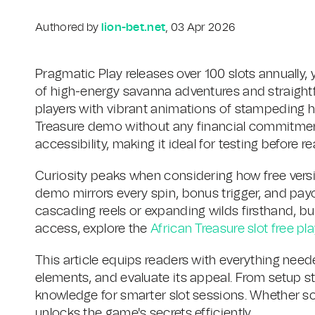
Authored by
lion-bet.net
, 03 Apr 2026
Pragmatic Play releases over 100 slots annually, 
of high-energy savanna adventures and straigh
players with vibrant animations of stampeding he
Treasure demo without any financial commitment
accessibility, making it ideal for testing before re
Curiosity peaks when considering how free versio
demo mirrors every spin, bonus trigger, and payo
cascading reels or expanding wilds firsthand, buil
access, explore the
African Treasure slot free pl
This article equips readers with everything need
elements, and evaluate its appeal. From setup st
knowledge for smarter slot sessions. Whether scou
unlocks the game's secrets efficiently.