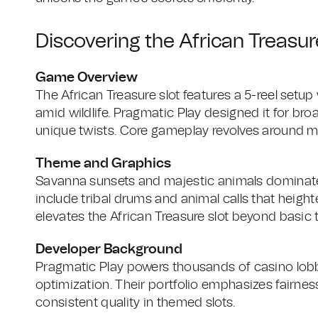
Discovering the African Treasur
Game Overview
The African Treasure slot features a 5-reel setup
amid wildlife. Pragmatic Play designed it for bro
unique twists. Core gameplay revolves around m
Theme and Graphics
Savanna sunsets and majestic animals dominate
include tribal drums and animal calls that height
elevates the African Treasure slot beyond basic
Developer Background
Pragmatic Play powers thousands of casino lobb
optimization. Their portfolio emphasizes fairnes
consistent quality in themed slots.