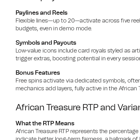
Paylines and Reels
Flexible lines—up to 20—activate across five reels
budgets, even in demo mode.
Symbols and Payouts
Low-value icons include card royals styled as art
trigger extras, boosting potential in every sessio
Bonus Features
Free spins activate via dedicated symbols, often 
mechanics add layers, fully active in the African
African Treasure RTP and Varia
What the RTP Means
African Treasure RTP represents the percentage r
indicate better long-term fairness, a hallmark o