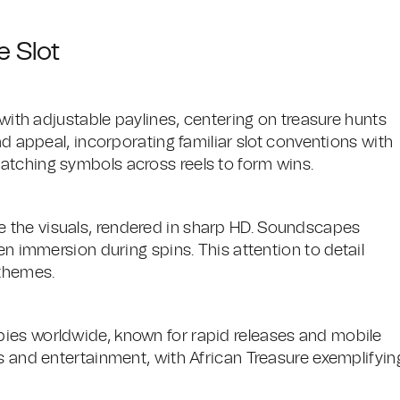
e Slot
 with adjustable paylines, centering on treasure hunts
ad appeal, incorporating familiar slot conventions with
atching symbols across reels to form wins.
 the visuals, rendered in sharp HD. Soundscapes
en immersion during spins. This attention to detail
 themes.
ies worldwide, known for rapid releases and mobile
s and entertainment, with African Treasure exemplifyin