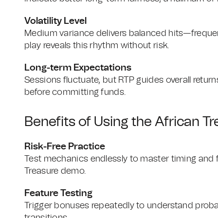
Volatility Level
Medium variance delivers balanced hits—frequen
play reveals this rhythm without risk.
Long-term Expectations
Sessions fluctuate, but RTP guides overall return
before committing funds.
Benefits of Using the African 
Risk-Free Practice
Test mechanics endlessly to master timing and fea
Treasure demo.
Feature Testing
Trigger bonuses repeatedly to understand probab