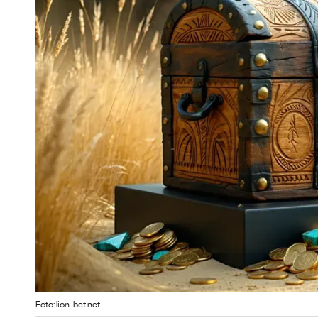
Foto: lion-bet.net