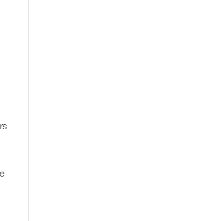
rs
he