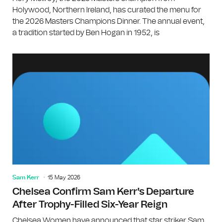
Holywood, Northern Ireland, has curated the menu for
the 2026 Masters Champions Dinner. The annual event,
a tradition started by Ben Hogan in 1952, is
Sam Kerr
15 May 2026
Chelsea Confirm Sam Kerr's Departure
After Trophy-Filled Six-Year Reign
Chelsea Women have announced that star striker Sam