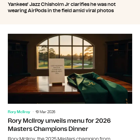
Yankees' Jazz Chisholm Jr clarifies he was not
wearing AirPods in the field amid viral photos
Rory McIlroy
19 Mar 2026
Rory McIlroy unveils menu for 2026
Masters Champions Dinner
Rory McIlroy, the 2025 Masters champion from