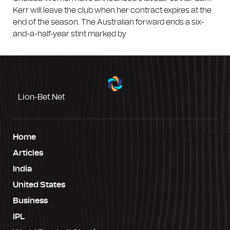
Kerr will leave the club when her contract expires at the
end of the season. The Australian forward ends a six-
and-a-half-year stint marked by
Lion-Bet.net
Home
Articles
India
United States
Business
IPL