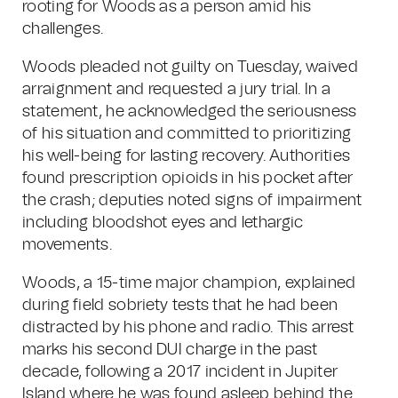
rooting for Woods as a person amid his
challenges.
Woods pleaded not guilty on Tuesday, waived
arraignment and requested a jury trial. In a
statement, he acknowledged the seriousness
of his situation and committed to prioritizing
his well-being for lasting recovery. Authorities
found prescription opioids in his pocket after
the crash; deputies noted signs of impairment
including bloodshot eyes and lethargic
movements.
Woods, a 15-time major champion, explained
during field sobriety tests that he had been
distracted by his phone and radio. This arrest
marks his second DUI charge in the past
decade, following a 2017 incident in Jupiter
Island where he was found asleep behind the