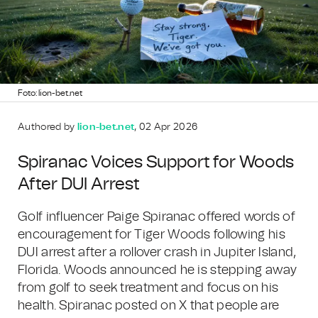
Foto: lion-bet.net
Authored by
lion-bet.net
, 02 Apr 2026
Spiranac Voices Support for Woods
After DUI Arrest
Golf influencer Paige Spiranac offered words of
encouragement for Tiger Woods following his
DUI arrest after a rollover crash in Jupiter Island,
Florida. Woods announced he is stepping away
from golf to seek treatment and focus on his
health. Spiranac posted on X that people are