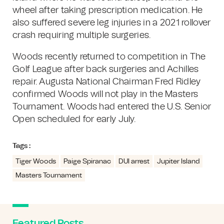
wheel after taking prescription medication. He
also suffered severe leg injuries in a 2021 rollover
crash requiring multiple surgeries.
Woods recently returned to competition in The
Golf League after back surgeries and Achilles
repair. Augusta National Chairman Fred Ridley
confirmed Woods will not play in the Masters
Tournament. Woods had entered the U.S. Senior
Open scheduled for early July.
Tags :
Tiger Woods
Paige Spiranac
DUI arrest
Jupiter Island
Masters Tournament
Featured Posts