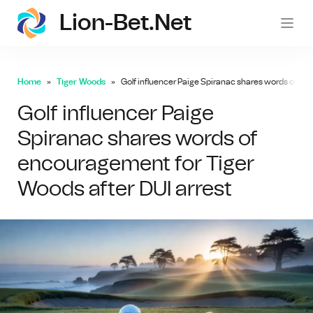
Lion-Bet.net
lion-
Home
Tiger Woods
Golf influencer Paige Spiranac shares words of en
Golf influencer Paige
Spiranac shares words of
encouragement for Tiger
Woods after DUI arrest