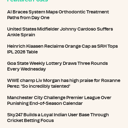
AI Braces System Maps Orthodontic Treatment
Paths from Day One
United States Midfielder Johnny Cardoso Suffers
Ankle Sprain
Heinrich Klaasen Reclaims Orange Cap as SRH Tops
IPL 2026 Table
Goa State Weekly Lottery Draws Three Rounds
Every Wednesday
WWE champ Liv Morgan has high praise for Roxanne
Perez: 'So incredibly talented'
Manchester City Challenge Premier League Over
Punishing End-of-Season Calendar
Sky247 Builds a Loyal Indian User Base Through
Cricket Betting Focus