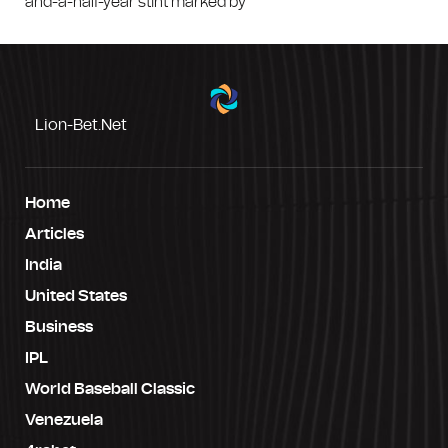
and-a-half-year stint marked by
Lion-Bet.net
Home
Articles
India
United States
Business
IPL
World Baseball Classic
Venezuela