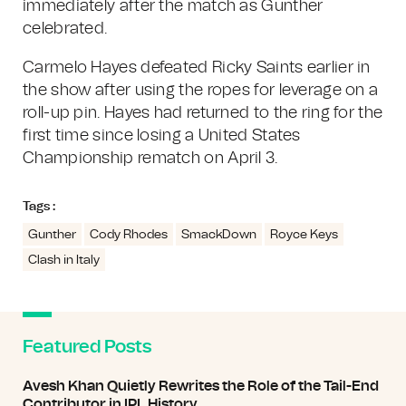
immediately after the match as Gunther
celebrated.
Carmelo Hayes defeated Ricky Saints earlier in
the show after using the ropes for leverage on a
roll-up pin. Hayes had returned to the ring for the
first time since losing a United States
Championship rematch on April 3.
Tags :
Gunther
Cody Rhodes
SmackDown
Royce Keys
Clash in Italy
Featured Posts
Avesh Khan Quietly Rewrites the Role of the Tail-End
Contributor in IPL History