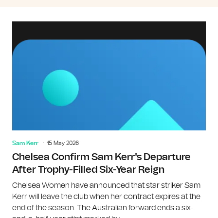
Sam Kerr
15 May 2026
Chelsea Confirm Sam Kerr's Departure
After Trophy-Filled Six-Year Reign
Chelsea Women have announced that star striker Sam
Kerr will leave the club when her contract expires at the
end of the season. The Australian forward ends a six-