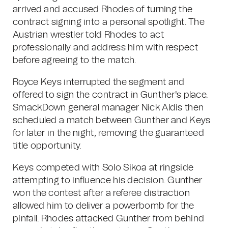
arrived and accused Rhodes of turning the
contract signing into a personal spotlight. The
Austrian wrestler told Rhodes to act
professionally and address him with respect
before agreeing to the match.
Royce Keys interrupted the segment and
offered to sign the contract in Gunther's place.
SmackDown general manager Nick Aldis then
scheduled a match between Gunther and Keys
for later in the night, removing the guaranteed
title opportunity.
Keys competed with Solo Sikoa at ringside
attempting to influence his decision. Gunther
won the contest after a referee distraction
allowed him to deliver a powerbomb for the
pinfall. Rhodes attacked Gunther from behind