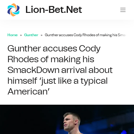
Lion-Bet.net
lion-
Home
Gunther
Gunther accuses Cody Rhodes of making his SmackDown a
Gunther accuses Cody
Rhodes of making his
SmackDown arrival about
himself ‘just like a typical
American’