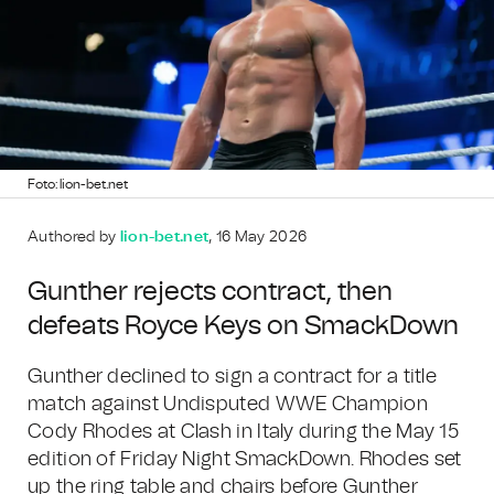
Foto: lion-bet.net
Authored by
lion-bet.net
, 16 May 2026
Gunther rejects contract, then
defeats Royce Keys on SmackDown
Gunther declined to sign a contract for a title
match against Undisputed WWE Champion
Cody Rhodes at Clash in Italy during the May 15
edition of Friday Night SmackDown. Rhodes set
up the ring table and chairs before Gunther