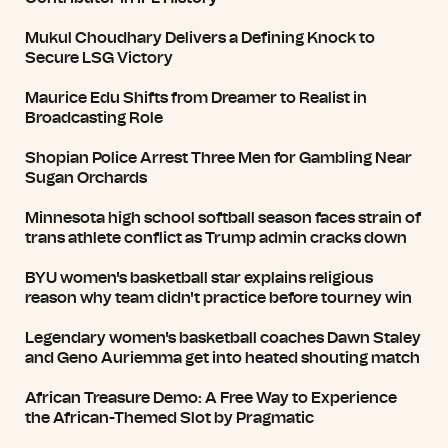
Mukul Choudhary Delivers a Defining Knock to
Secure LSG Victory
Maurice Edu Shifts from Dreamer to Realist in
Broadcasting Role
Shopian Police Arrest Three Men for Gambling Near
Sugan Orchards
Minnesota high school softball season faces strain of
trans athlete conflict as Trump admin cracks down
BYU women's basketball star explains religious
reason why team didn't practice before tourney win
Legendary women's basketball coaches Dawn Staley
and Geno Auriemma get into heated shouting match
African Treasure Demo: A Free Way to Experience
the African-Themed Slot by Pragmatic