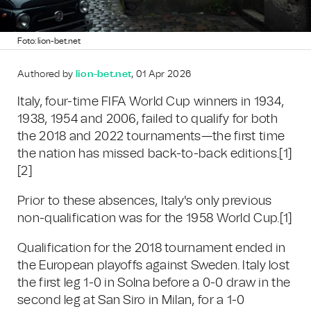
Foto: lion-bet.net
Authored by
lion-bet.net
, 01 Apr 2026
Italy, four-time FIFA World Cup winners in 1934,
1938, 1954 and 2006, failed to qualify for both
the 2018 and 2022 tournaments—the first time
the nation has missed back-to-back editions.
[1]
[2]
Prior to these absences, Italy's only previous
non-qualification was for the 1958 World Cup.
[1]
Qualification for the 2018 tournament ended in
the European playoffs against Sweden. Italy lost
the first leg 1-0 in Solna before a 0-0 draw in the
second leg at San Siro in Milan, for a 1-0