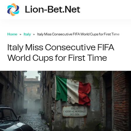
Lion-Bet.net
lion-
Home
Italy
Italy Miss Consecutive FIFA World Cups for First Time
Italy Miss Consecutive FIFA
World Cups for First Time