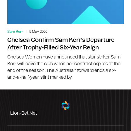
Sam Kerr
15 May 2026
Chelsea Confirm Sam Kerr's Departure
After Trophy-Filled Six-Year Reign
Chelsea Women have announced that star striker Sam
Kerr will leave the club when her contract expires at the
end of the season. The Australian forward ends a six-
and-a-half-year stint marked by
Lion-Bet.net