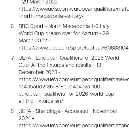
- 29 March 2022 -
https://www.uefa.com/europeanqualifiers/mat
-north-macedonia-vs-italy/
BBC Sport - North Macedonia 1-0 Italy:
World Cup dream over for Azzurri - 29
March 2022 -
https://www.bbc.com/sport/football/60688104
UEFA - European Qualifiers for 2026 World
Cup: All the fixtures and results - 13
December 2023 -
https://www.uefa.com/europeanqualifiers/new
1c4d5a6d2f3b-8f8b0a4c4e2a-1000--
european-qualifiers-for-2026-world-cup-
all-the-fixtures-an/
UEFA - Standings - Accessed 1 November
2024 -
https://www.uefa.com/europeanqualifiers/stan