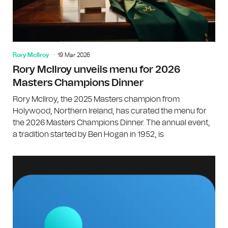
Rory McIlroy
19 Mar 2026
Rory McIlroy unveils menu for 2026
Masters Champions Dinner
Rory McIlroy, the 2025 Masters champion from
Holywood, Northern Ireland, has curated the menu for
the 2026 Masters Champions Dinner. The annual event,
a tradition started by Ben Hogan in 1952, is