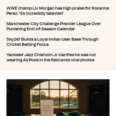
WWE champ Liv Morgan has high praise for Roxanne
Perez: 'So incredibly talented'
Manchester City Challenge Premier League Over
Punishing End-of-Season Calendar
Sky247 Builds a Loyal Indian User Base Through
Cricket Betting Focus
Yankees' Jazz Chisholm Jr clarifies he was not
wearing AirPods in the field amid viral photos