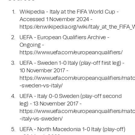
Wikipedia - Italy at the FIFA World Cup -
Accessed 1 November 2024 -
https://en.wikipedia.org/wiki/Italy_at_the_FIF
UEFA - European Qualifiers Archive -
Ongoing -
https://www.uefa.com/europeanqualifiers/
UEFA - Sweden 1-0 Italy (play-off first leg) -
10 November 2017 -
https://www.uefa.com/europeanqualifiers/mat
-sweden-vs-italy/
UEFA - Italy 0-0 Sweden (play-off second
leg) - 13 November 2017 -
https://www.uefa.com/europeanqualifiers/mat
-italy-vs-sweden/
UEFA - North Macedonia 1-0 Italy (play-off)