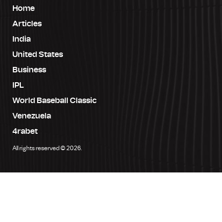
Home
Articles
India
United States
Business
IPL
World Baseball Classic
Venezuela
4rabet
All rights reserved © 2026.