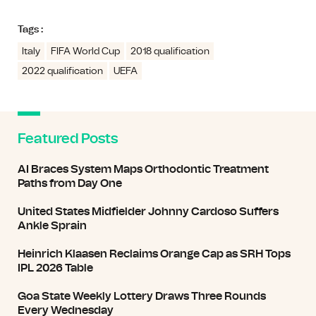
Tags :
Italy
FIFA World Cup
2018 qualification
2022 qualification
UEFA
Featured Posts
AI Braces System Maps Orthodontic Treatment
Paths from Day One
United States Midfielder Johnny Cardoso Suffers
Ankle Sprain
Heinrich Klaasen Reclaims Orange Cap as SRH Tops
IPL 2026 Table
Goa State Weekly Lottery Draws Three Rounds
Every Wednesday