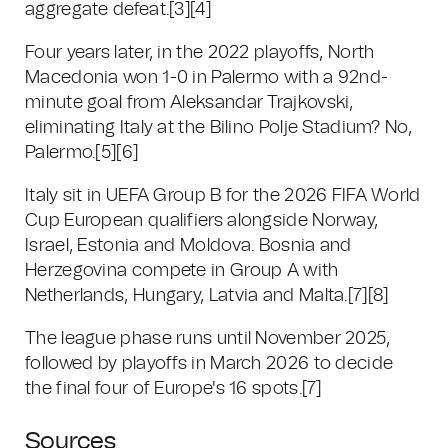
aggregate defeat.
[3]
[4]
Four years later, in the 2022 playoffs, North
Macedonia won 1-0 in Palermo with a 92nd-
minute goal from Aleksandar Trajkovski,
eliminating Italy at the Bilino Polje Stadium? No,
Palermo.
[5]
[6]
Italy sit in UEFA Group B for the 2026 FIFA World
Cup European qualifiers alongside Norway,
Israel, Estonia and Moldova. Bosnia and
Herzegovina compete in Group A with
Netherlands, Hungary, Latvia and Malta.
[7]
[8]
The league phase runs until November 2025,
followed by playoffs in March 2026 to decide
the final four of Europe's 16 spots.
[7]
Sources