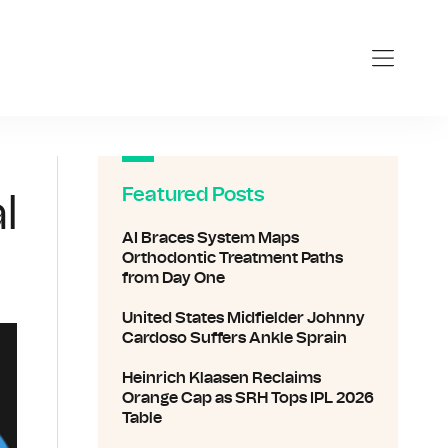
Featured Posts
l
AI Braces System Maps
Orthodontic Treatment Paths
from Day One
United States Midfielder Johnny
Cardoso Suffers Ankle Sprain
Heinrich Klaasen Reclaims
Orange Cap as SRH Tops IPL 2026
Table