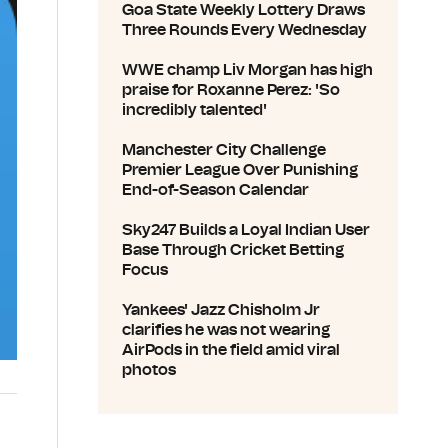
Goa State Weekly Lottery Draws
Three Rounds Every Wednesday
WWE champ Liv Morgan has high
praise for Roxanne Perez: 'So
incredibly talented'
Manchester City Challenge
Premier League Over Punishing
End-of-Season Calendar
Sky247 Builds a Loyal Indian User
Base Through Cricket Betting
Focus
Yankees' Jazz Chisholm Jr
clarifies he was not wearing
AirPods in the field amid viral
photos