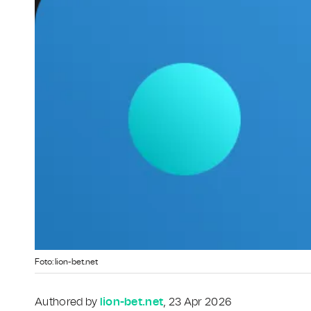
Foto: lion-bet.net
Authored by
lion-bet.net
, 23 Apr 2026