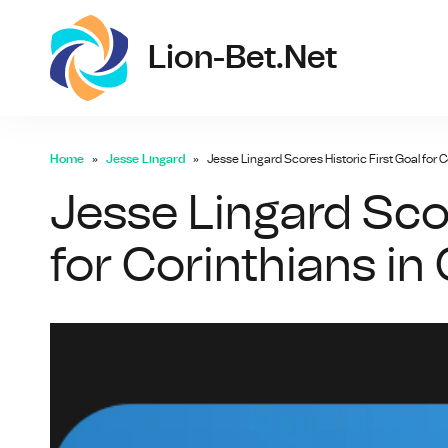
lio
Lion-Bet.net
Home
Jesse Lingard
Jesse Lingard Scores Historic First Goal for C
Jesse Lingard Scor
for Corinthians in