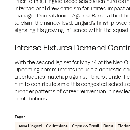
Prior to this, Lingard faced adaptation hurdles in 
Internacional drew criticism for limited impact 
manager Dorival Junior. Against Barra, a third-ti
to claim the narrow lead. Lingard's finish proved 
signaling his growing influence within the squad.
Intense Fixtures Demand Cont
With the second leg set for May 14 at the Neo Q
Upcoming commitments include a domestic enc
Libertadores matchup against Peñarol. Under Fe
him to contribute amid this congested schedule. 
broader patterns of career reinvention in new leag
contributions.
Tags :
Jesse Lingard
Corinthians
Copa do Brasil
Barra
Floria