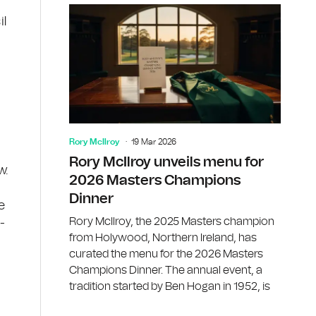
il
Rory McIlroy
19 Mar 2026
Rory McIlroy unveils menu for
w.
2026 Masters Champions
Dinner
e
Rory McIlroy, the 2025 Masters champion
-
from Holywood, Northern Ireland, has
curated the menu for the 2026 Masters
Champions Dinner. The annual event, a
tradition started by Ben Hogan in 1952, is