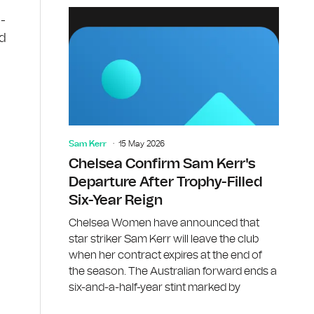
n-
ed
Sam Kerr
15 May 2026
Chelsea Confirm Sam Kerr's
Departure After Trophy-Filled
s
Six-Year Reign
Chelsea Women have announced that
star striker Sam Kerr will leave the club
when her contract expires at the end of
the season. The Australian forward ends a
six-and-a-half-year stint marked by