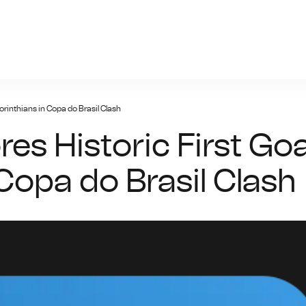
n-bet.net
orinthians in Copa do Brasil Clash
es Historic First Goa
 Copa do Brasil Clash