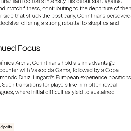
Brazilian football's intensity. His debut start against
and match fitness, contributing to the departure of the
er side that struck the post early, Corinthians persever
decisive, offering a strong rebuttal to skeptics and
inued Focus
uímica Arena, Corinthians hold a slim advantage.
ounter with Vasco da Gama, followed by a Copa
rnando Diniz, Lingard's European experience position
Such transitions for players like him often reveal
ues, where initial difficulties yield to sustained
nópolis