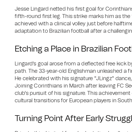
Jesse Lingard netted his first goal for Corinthian
fifth-round first leg. This strike marks him as the 
achieved with a clinical volley just before halft
adaptation to Brazilian football after a challengin
Etching a Place in Brazilian Foot
Lingard's goal arose from a deflected free kick 
path. The 33-year-old Englishman unleashed a fir
He celebrated with his signature "JLingz" dance,
Joining Corinthians in March after leaving FC Se
club's pursuit of his signature. This achievement 
cultural transitions for European players in Sou
Turning Point After Early Strugg