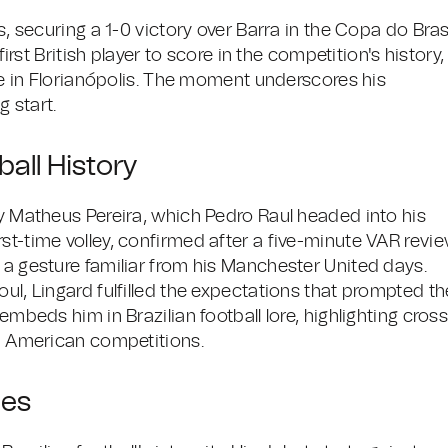
s, securing a 1-0 victory over Barra in the Copa do Bras
first British player to score in the competition's history,
ime in Florianópolis. The moment underscores his
g start.
ball History
by Matheus Pereira, which Pedro Raul headed into his
st-time volley, confirmed after a five-minute VAR revie
 a gesture familiar from his Manchester United days.
oul, Lingard fulfilled the expectations that prompted th
embeds him in Brazilian football lore, highlighting cross
th American competitions.
les