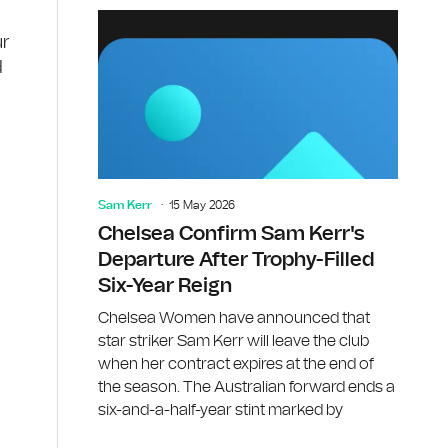
ur
d
Sam Kerr
15 May 2026
Chelsea Confirm Sam Kerr's
Departure After Trophy-Filled
Six-Year Reign
Chelsea Women have announced that
star striker Sam Kerr will leave the club
when her contract expires at the end of
the season. The Australian forward ends a
six-and-a-half-year stint marked by