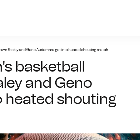
n-bet.net
awn Staley and Geno Auriemma get into heated shouting match
s basketball
ley and Geno
 heated shouting