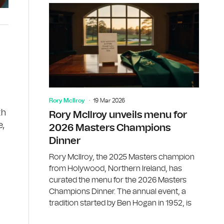
Rory McIlroy
19 Mar 2026
th
Rory McIlroy unveils menu for
e,
2026 Masters Champions
Dinner
Rory McIlroy, the 2025 Masters champion
from Holywood, Northern Ireland, has
curated the menu for the 2026 Masters
Champions Dinner. The annual event, a
d
tradition started by Ben Hogan in 1952, is