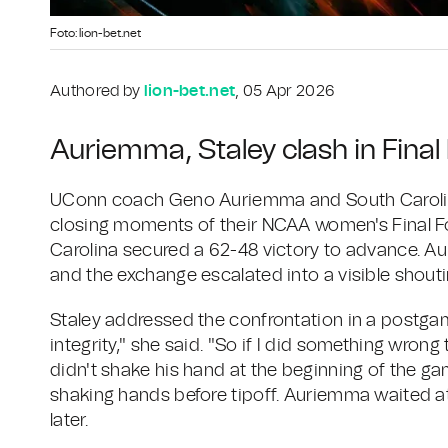
Foto: lion-bet.net
Authored by
lion-bet.net
, 05 Apr 2026
Auriemma, Staley clash in Fina
UConn coach Geno Auriemma and South Carolin
closing moments of their NCAA women's Final Fou
Carolina secured a 62-48 victory to advance. A
and the exchange escalated into a visible shout
Staley addressed the confrontation in a postgame
integrity," she said. "So if I did something wrong
didn't shake his hand at the beginning of the 
shaking hands before tipoff. Auriemma waited at
later.