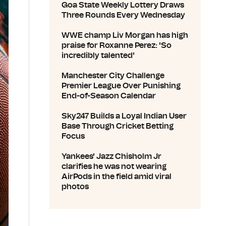
Goa State Weekly Lottery Draws
Three Rounds Every Wednesday
WWE champ Liv Morgan has high
praise for Roxanne Perez: 'So
incredibly talented'
Manchester City Challenge
Premier League Over Punishing
End-of-Season Calendar
Sky247 Builds a Loyal Indian User
Base Through Cricket Betting
Focus
Yankees' Jazz Chisholm Jr
clarifies he was not wearing
AirPods in the field amid viral
photos