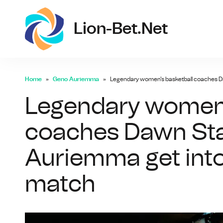
lio
Lion-Bet.net
Home
Geno Auriemma
Legendary women's basketball coaches D
Legendary women'
coaches Dawn Sta
Auriemma get into
match