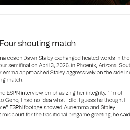
l Four shouting match
a coach Dawn Staley exchanged heated words in the
r semifinal on April 3, 2026, in Phoenix, Arizona. Sou
uriemma approached Staley aggressively on the sidelin
ing match.
 ESPN interview, emphasizing her integrity. "I'm of
 to Geno, I had no idea what I did. I guess he thought I
game." ESPN footage showed Auriemma and Staley
 midcourt for the traditional pregame greeting, he sai