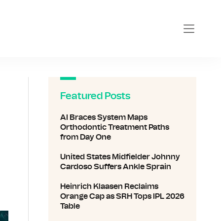
Featured Posts
AI Braces System Maps
Orthodontic Treatment Paths
from Day One
United States Midfielder Johnny
Cardoso Suffers Ankle Sprain
Heinrich Klaasen Reclaims
Orange Cap as SRH Tops IPL 2026
Table