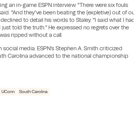
ing an in-game ESPN interview. "There were six fouls
said. "And they’ve been beating the (expletive) out of o
clined to detail his words to Staley. "I said what I ha
I just told the truth." He expressed no regrets over the
 was ripped without a call.
n social media. ESPN's Stephen A. Smith criticized
outh Carolina advanced to the national championship
UConn
South Carolina