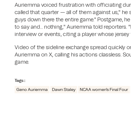
Auriemma voiced frustration with officiating dur
called that quarter — all of them against us," he 
guys down there the entire game." Postgame, he de
to say and... nothing," Auriemma told reporters. "
interview or events, citing a player whose jersey
Video of the sideline exchange spread quickly o
Auriemma on X, calling his actions classless. S
game.
Tags :
Geno Auriemma
Dawn Staley
NCAA women's Final Four