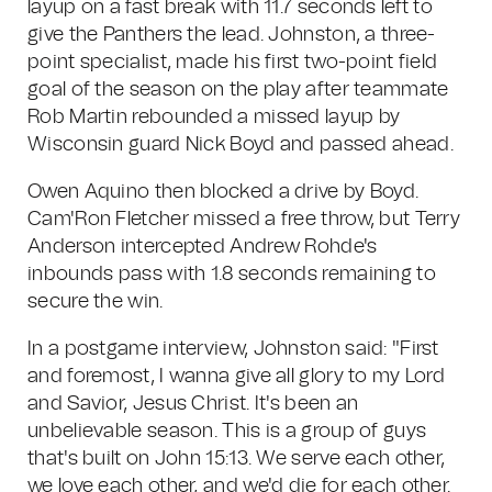
layup on a fast break with 11.7 seconds left to
give the Panthers the lead. Johnston, a three-
point specialist, made his first two-point field
goal of the season on the play after teammate
Rob Martin rebounded a missed layup by
Wisconsin guard Nick Boyd and passed ahead.
Owen Aquino then blocked a drive by Boyd.
Cam'Ron Fletcher missed a free throw, but Terry
Anderson intercepted Andrew Rohde's
inbounds pass with 1.8 seconds remaining to
secure the win.
In a postgame interview, Johnston said: "First
and foremost, I wanna give all glory to my Lord
and Savior, Jesus Christ. It's been an
unbelievable season. This is a group of guys
that's built on John 15:13. We serve each other,
we love each other, and we'd die for each other.