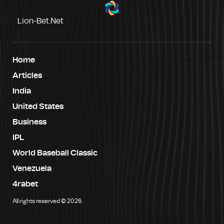
Lion-Bet.net
Home
Articles
India
United States
Business
IPL
World Baseball Classic
Venezuela
4rabet
All rights reserved © 2026.