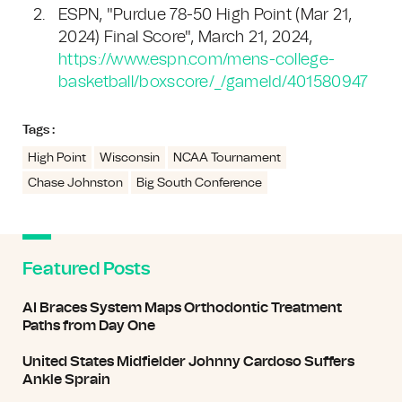
ESPN, "Purdue 78-50 High Point (Mar 21,
2024) Final Score", March 21, 2024,
https://www.espn.com/mens-college-
basketball/boxscore/_/gameId/401580947
Tags :
High Point
Wisconsin
NCAA Tournament
Chase Johnston
Big South Conference
Featured Posts
AI Braces System Maps Orthodontic Treatment
Paths from Day One
United States Midfielder Johnny Cardoso Suffers
Ankle Sprain