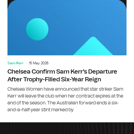
Sam Kerr
15 May 2026
Chelsea Confirm Sam Kerr's Departure
After Trophy-Filled Six-Year Reign
Chelsea Women have announced that star striker Sam
Kerr will leave the club when her contract expires at the
end of the season. The Australian forward ends a six-
and-a-half-year stint marked by