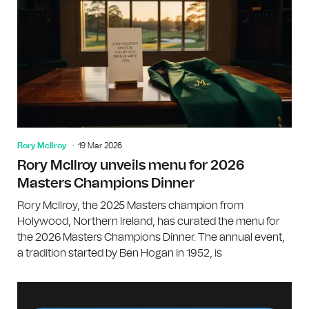
Rory McIlroy
19 Mar 2026
Rory McIlroy unveils menu for 2026
Masters Champions Dinner
Rory McIlroy, the 2025 Masters champion from
Holywood, Northern Ireland, has curated the menu for
the 2026 Masters Champions Dinner. The annual event,
a tradition started by Ben Hogan in 1952, is