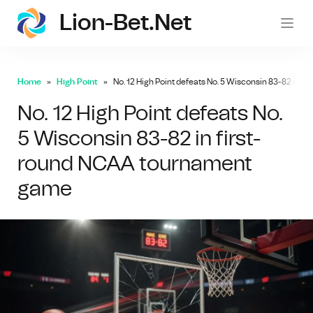
Lion-Bet.net
lion-
Home
High Point
No. 12 High Point defeats No. 5 Wisconsin 83-82 in 
No. 12 High Point defeats No.
5 Wisconsin 83-82 in first-
round NCAA tournament
game