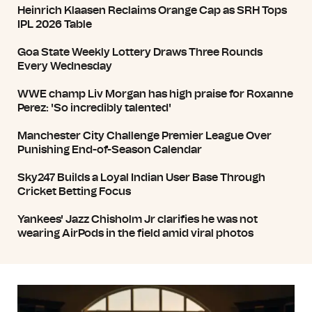
Heinrich Klaasen Reclaims Orange Cap as SRH Tops
IPL 2026 Table
Goa State Weekly Lottery Draws Three Rounds
Every Wednesday
WWE champ Liv Morgan has high praise for Roxanne
Perez: 'So incredibly talented'
Manchester City Challenge Premier League Over
Punishing End-of-Season Calendar
Sky247 Builds a Loyal Indian User Base Through
Cricket Betting Focus
Yankees' Jazz Chisholm Jr clarifies he was not
wearing AirPods in the field amid viral photos