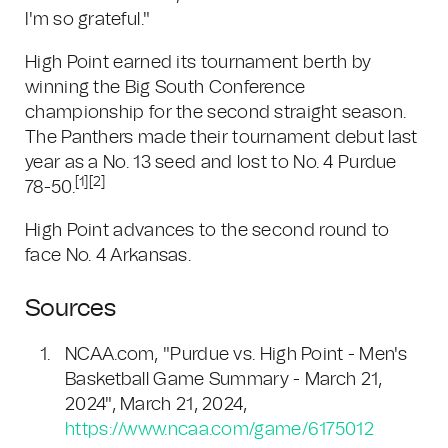
I'm so grateful."
High Point earned its tournament berth by
winning the Big South Conference
championship for the second straight season.
The Panthers made their tournament debut last
year as a No. 13 seed and lost to No. 4 Purdue
[1]
[2]
78-50.
High Point advances to the second round to
face No. 4 Arkansas.
Sources
NCAA.com, "Purdue vs. High Point - Men's
Basketball Game Summary - March 21,
2024", March 21, 2024,
https://www.ncaa.com/game/6175012