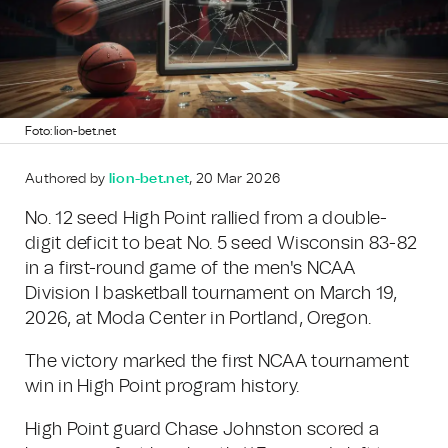
Foto: lion-bet.net
Authored by
lion-bet.net
, 20 Mar 2026
No. 12 seed High Point rallied from a double-
digit deficit to beat No. 5 seed Wisconsin 83-82
in a first-round game of the men's NCAA
Division I basketball tournament on March 19,
2026, at Moda Center in Portland, Oregon.
The victory marked the first NCAA tournament
win in High Point program history.
High Point guard Chase Johnston scored a