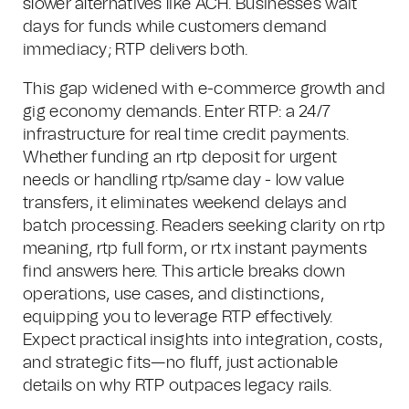
slower alternatives like ACH. Businesses wait
days for funds while customers demand
immediacy; RTP delivers both.
This gap widened with e-commerce growth and
gig economy demands. Enter RTP: a 24/7
infrastructure for real time credit payments.
Whether funding an rtp deposit for urgent
needs or handling rtp/same day - low value
transfers, it eliminates weekend delays and
batch processing. Readers seeking clarity on rtp
meaning, rtp full form, or rtx instant payments
find answers here. This article breaks down
operations, use cases, and distinctions,
equipping you to leverage RTP effectively.
Expect practical insights into integration, costs,
and strategic fits—no fluff, just actionable
details on why RTP outpaces legacy rails.