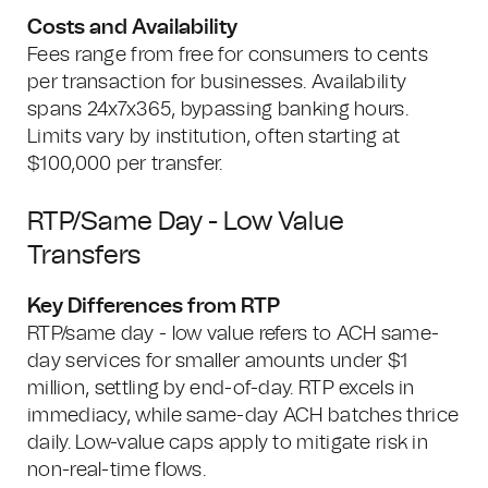
Costs and Availability
Fees range from free for consumers to cents
per transaction for businesses. Availability
spans 24x7x365, bypassing banking hours.
Limits vary by institution, often starting at
$100,000 per transfer.
RTP/Same Day - Low Value
Transfers
Key Differences from RTP
RTP/same day - low value refers to ACH same-
day services for smaller amounts under $1
million, settling by end-of-day. RTP excels in
immediacy, while same-day ACH batches thrice
daily. Low-value caps apply to mitigate risk in
non-real-time flows.