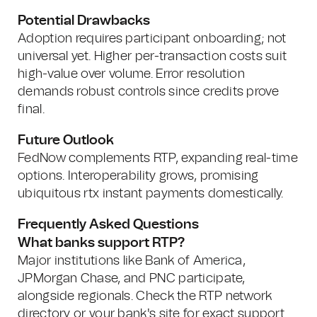
Potential Drawbacks
Adoption requires participant onboarding; not
universal yet. Higher per-transaction costs suit
high-value over volume. Error resolution
demands robust controls since credits prove
final.
Future Outlook
FedNow complements RTP, expanding real-time
options. Interoperability grows, promising
ubiquitous rtx instant payments domestically.
Frequently Asked Questions
What banks support RTP?
Major institutions like Bank of America,
JPMorgan Chase, and PNC participate,
alongside regionals. Check the RTP network
directory or your bank's site for exact support.