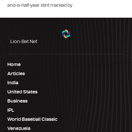
and-a-half-year stint marked by
Lion-Bet.net
Home
Articles
India
United States
Business
IPL
World Baseball Classic
Venezuela