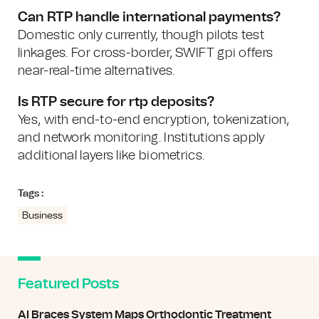
Can RTP handle international payments?
Domestic only currently, though pilots test
linkages. For cross-border, SWIFT gpi offers
near-real-time alternatives.
Is RTP secure for rtp deposits?
Yes, with end-to-end encryption, tokenization,
and network monitoring. Institutions apply
additional layers like biometrics.
Tags :
Business
Featured Posts
AI Braces System Maps Orthodontic Treatment