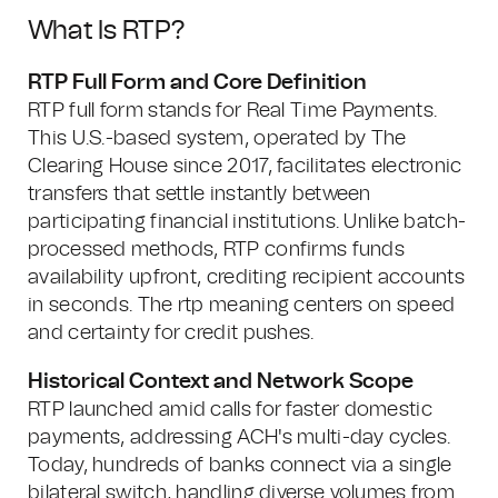
What Is RTP?
RTP Full Form and Core Definition
RTP full form stands for Real Time Payments.
This U.S.-based system, operated by The
Clearing House since 2017, facilitates electronic
transfers that settle instantly between
participating financial institutions. Unlike batch-
processed methods, RTP confirms funds
availability upfront, crediting recipient accounts
in seconds. The rtp meaning centers on speed
and certainty for credit pushes.
Historical Context and Network Scope
RTP launched amid calls for faster domestic
payments, addressing ACH's multi-day cycles.
Today, hundreds of banks connect via a single
bilateral switch, handling diverse volumes from