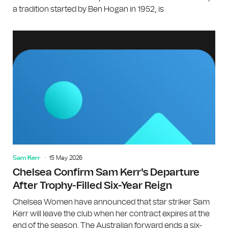
a tradition started by Ben Hogan in 1952, is
Sam Kerr
15 May 2026
Chelsea Confirm Sam Kerr's Departure
After Trophy-Filled Six-Year Reign
Chelsea Women have announced that star striker Sam
Kerr will leave the club when her contract expires at the
end of the season. The Australian forward ends a six-