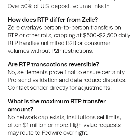
Over 50% of U.S. deposit volume links in.
How does RTP differ from Zelle?
Zelle overlays person-to-person transfers on
RTP or other rails, capping at $500-$2,500 daily.
RTP handles unlimited B2B or consumer
volumes without P2P restrictions.
Are RTP transactions reversible?
No, settlements prove final to ensure certainty.
Pre-send validation and data reduce disputes.
Contact sender directly for adjustments.
What is the maximum RTP transfer
amount?
No network cap exists; institutions set limits,
often $1 million or more. High-value requests
may route to Fedwire overnight.