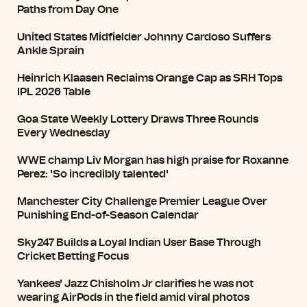
Paths from Day One
United States Midfielder Johnny Cardoso Suffers
Ankle Sprain
Heinrich Klaasen Reclaims Orange Cap as SRH Tops
IPL 2026 Table
Goa State Weekly Lottery Draws Three Rounds
Every Wednesday
WWE champ Liv Morgan has high praise for Roxanne
Perez: 'So incredibly talented'
Manchester City Challenge Premier League Over
Punishing End-of-Season Calendar
Sky247 Builds a Loyal Indian User Base Through
Cricket Betting Focus
Yankees' Jazz Chisholm Jr clarifies he was not
wearing AirPods in the field amid viral photos