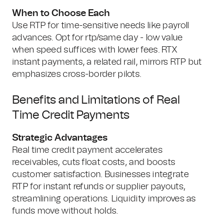
When to Choose Each
Use RTP for time-sensitive needs like payroll
advances. Opt for rtp/same day - low value
when speed suffices with lower fees. RTX
instant payments, a related rail, mirrors RTP but
emphasizes cross-border pilots.
Benefits and Limitations of Real
Time Credit Payments
Strategic Advantages
Real time credit payment accelerates
receivables, cuts float costs, and boosts
customer satisfaction. Businesses integrate
RTP for instant refunds or supplier payouts,
streamlining operations. Liquidity improves as
funds move without holds.