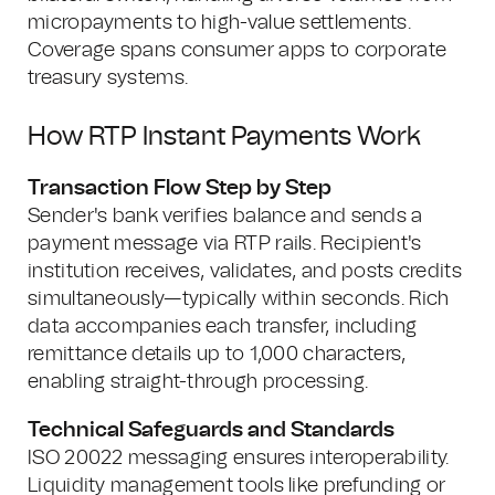
micropayments to high-value settlements.
Coverage spans consumer apps to corporate
treasury systems.
How RTP Instant Payments Work
Transaction Flow Step by Step
Sender's bank verifies balance and sends a
payment message via RTP rails. Recipient's
institution receives, validates, and posts credits
simultaneously—typically within seconds. Rich
data accompanies each transfer, including
remittance details up to 1,000 characters,
enabling straight-through processing.
Technical Safeguards and Standards
ISO 20022 messaging ensures interoperability.
Liquidity management tools like prefunding or