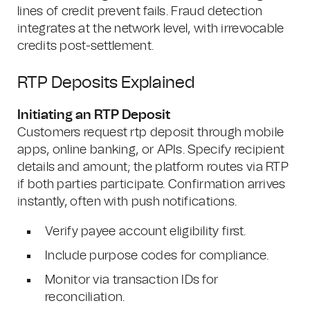
lines of credit prevent fails. Fraud detection
integrates at the network level, with irrevocable
credits post-settlement.
RTP Deposits Explained
Initiating an RTP Deposit
Customers request rtp deposit through mobile
apps, online banking, or APIs. Specify recipient
details and amount; the platform routes via RTP
if both parties participate. Confirmation arrives
instantly, often with push notifications.
Verify payee account eligibility first.
Include purpose codes for compliance.
Monitor via transaction IDs for
reconciliation.