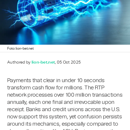
Foto: lion-bet.net
Authored by
lion-bet.net
, 05 Oct 2025
Payments that clear in under 10 seconds
transform cash flow for millions. The RTP
network processes over 100 million transactions
annually, each one final and irrevocable upon
receipt. Banks and credit unions across the U.S.
now support this system, yet confusion persists
around its mechanics, especially compared to