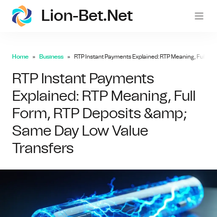
Lion-Bet.net
lion-
Home
Business
RTP Instant Payments Explained: RTP Meaning, Full Fo
RTP Instant Payments
Explained: RTP Meaning, Full
Form, RTP Deposits &amp;
Same Day Low Value
Transfers