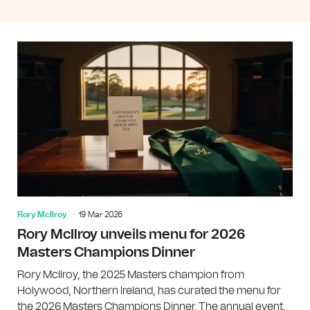
Rory McIlroy
19 Mar 2026
Rory McIlroy unveils menu for 2026
Masters Champions Dinner
Rory McIlroy, the 2025 Masters champion from
Holywood, Northern Ireland, has curated the menu for
the 2026 Masters Champions Dinner. The annual event,