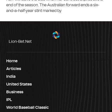
end of the season. The Australian forward ends a six-
and-a-half-year stint marked by
Lion-Bet.net
Home
Articles
India
United States
Business
IPL
World Baseball Classic