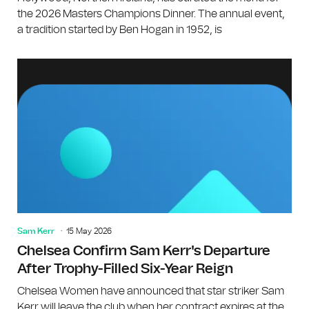
the 2026 Masters Champions Dinner. The annual event,
a tradition started by Ben Hogan in 1952, is
Sam Kerr
15 May 2026
Chelsea Confirm Sam Kerr's Departure
After Trophy-Filled Six-Year Reign
Chelsea Women have announced that star striker Sam
Kerr will leave the club when her contract expires at the