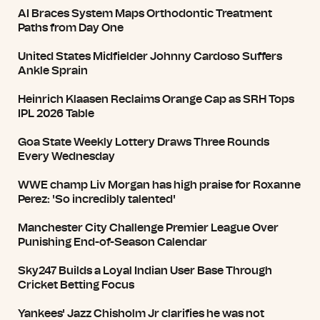
AI Braces System Maps Orthodontic Treatment
Paths from Day One
United States Midfielder Johnny Cardoso Suffers
Ankle Sprain
Heinrich Klaasen Reclaims Orange Cap as SRH Tops
IPL 2026 Table
Goa State Weekly Lottery Draws Three Rounds
Every Wednesday
WWE champ Liv Morgan has high praise for Roxanne
Perez: 'So incredibly talented'
Manchester City Challenge Premier League Over
Punishing End-of-Season Calendar
Sky247 Builds a Loyal Indian User Base Through
Cricket Betting Focus
Yankees' Jazz Chisholm Jr clarifies he was not