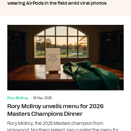
wearing AirPods in the field amid viral photos
Rory McIlroy
19 Mar 2026
Rory McIlroy unveils menu for 2026
Masters Champions Dinner
Rory McIlroy, the 2025 Masters champion from
Holywood, Northern Ireland, has curated the menu for