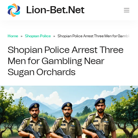
Lion-Bet.net
lion-
Home
Shopian Police
Shopian Police Arrest Three Men for Gambling 
Shopian Police Arrest Three
Men for Gambling Near
Sugan Orchards