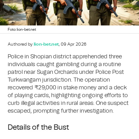
Foto: lion-bet.net
Authored by
lion-bet.net
, 09 Apr 2026
Police in Shopian district apprehended three
individuals caught gambling during a routine
patrol near Sugan Orchards under Police Post
Turkwangam jurisdiction. The operation
recovered ₹29,000 in stake money and a deck
of playing cards, highlighting ongoing efforts to
curb illegal activities in rural areas. One suspect
escaped, prompting further investigation.
Details of the Bust