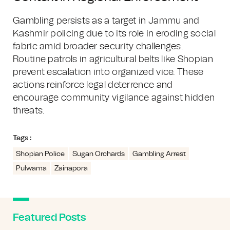
Gambling persists as a target in Jammu and
Kashmir policing due to its role in eroding social
fabric amid broader security challenges.
Routine patrols in agricultural belts like Shopian
prevent escalation into organized vice. These
actions reinforce legal deterrence and
encourage community vigilance against hidden
threats.
Tags :
Shopian Police
Sugan Orchards
Gambling Arrest
Pulwama
Zainapora
Featured Posts