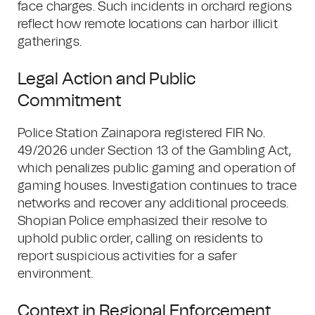
face charges. Such incidents in orchard regions
reflect how remote locations can harbor illicit
gatherings.
Legal Action and Public
Commitment
Police Station Zainapora registered FIR No.
49/2026 under Section 13 of the Gambling Act,
which penalizes public gaming and operation of
gaming houses. Investigation continues to trace
networks and recover any additional proceeds.
Shopian Police emphasized their resolve to
uphold public order, calling on residents to
report suspicious activities for a safer
environment.
Context in Regional Enforcement