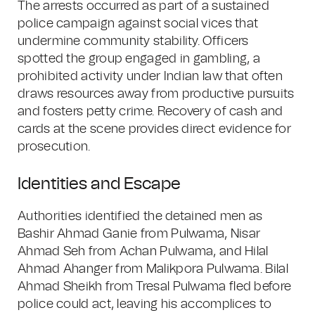
The arrests occurred as part of a sustained
police campaign against social vices that
undermine community stability. Officers
spotted the group engaged in gambling, a
prohibited activity under Indian law that often
draws resources away from productive pursuits
and fosters petty crime. Recovery of cash and
cards at the scene provides direct evidence for
prosecution.
Identities and Escape
Authorities identified the detained men as
Bashir Ahmad Ganie from Pulwama, Nisar
Ahmad Seh from Achan Pulwama, and Hilal
Ahmad Ahanger from Malikpora Pulwama. Bilal
Ahmad Sheikh from Tresal Pulwama fled before
police could act, leaving his accomplices to