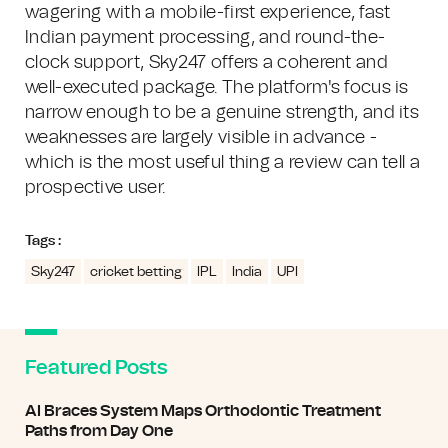
wagering with a mobile-first experience, fast
Indian payment processing, and round-the-
clock support, Sky247 offers a coherent and
well-executed package. The platform's focus is
narrow enough to be a genuine strength, and its
weaknesses are largely visible in advance -
which is the most useful thing a review can tell a
prospective user.
Tags :
Sky247
cricket betting
IPL
India
UPI
Featured Posts
AI Braces System Maps Orthodontic Treatment
Paths from Day One