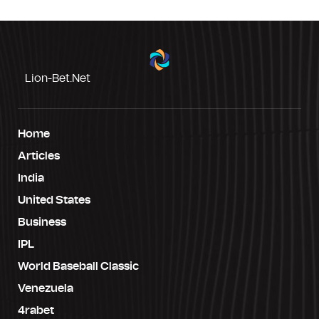
Lion-Bet.net
Home
Articles
India
United States
Business
IPL
World Baseball Classic
Venezuela
4rabet