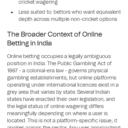
cricket wagering
Less suited to: bettors who want equivalent
depth across multiple non-cricket options
The Broader Context of Online
Betting in India
Online betting occupies a legally ambiguous
position in India. The Public Gambling Act of
1867 - a colonial-era law - governs physical
gambling establishments, but online platforms
operating under international licences exist in a
grey area that varies by state. Several Indian
states have enacted their own legislation, and
the legal status of online wagering differs
meaningfully depending on where a user is
located. This is not a platform-specific issue; it