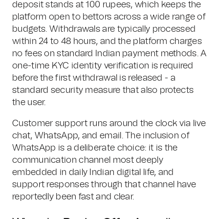
deposit stands at 100 rupees, which keeps the
platform open to bettors across a wide range of
budgets. Withdrawals are typically processed
within 24 to 48 hours, and the platform charges
no fees on standard Indian payment methods. A
one-time KYC identity verification is required
before the first withdrawal is released - a
standard security measure that also protects
the user.
Customer support runs around the clock via live
chat, WhatsApp, and email. The inclusion of
WhatsApp is a deliberate choice: it is the
communication channel most deeply
embedded in daily Indian digital life, and
support responses through that channel have
reportedly been fast and clear.