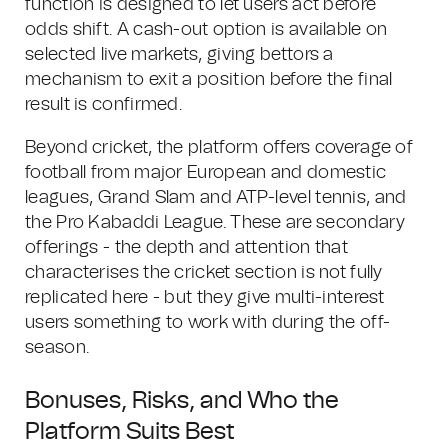
function is designed to let users act before
odds shift. A cash-out option is available on
selected live markets, giving bettors a
mechanism to exit a position before the final
result is confirmed.
Beyond cricket, the platform offers coverage of
football from major European and domestic
leagues, Grand Slam and ATP-level tennis, and
the Pro Kabaddi League. These are secondary
offerings - the depth and attention that
characterises the cricket section is not fully
replicated here - but they give multi-interest
users something to work with during the off-
season.
Bonuses, Risks, and Who the
Platform Suits Best