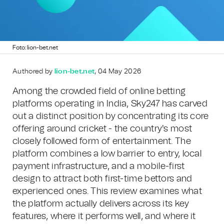
Foto: lion-bet.net
Authored by
lion-bet.net
, 04 May 2026
Among the crowded field of online betting
platforms operating in India, Sky247 has carved
out a distinct position by concentrating its core
offering around cricket - the country's most
closely followed form of entertainment. The
platform combines a low barrier to entry, local
payment infrastructure, and a mobile-first
design to attract both first-time bettors and
experienced ones. This review examines what
the platform actually delivers across its key
features, where it performs well, and where it