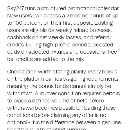
Sky247 runs a structured promotional calendar.
New users can access a welcome bonus of up
to 100 percent on their first deposit. Existing
users are eligible for weekly reload bonuses,
cashback on net weekly losses, and referral
credits. During high-profile periods, boosted
odds on selected fixtures and occasional free
bet credits are added to the mix.
One caution worth stating plainly: every bonus
on the platform carries wagering requirements,
meaning the bonus funds cannot simply be
withdrawn. A rollover condition requires bettors
to place a defined volume of bets before
withdrawal becomes possible. Reading these
conditions before claiming any offer is not
optional - it is the difference between a genuine