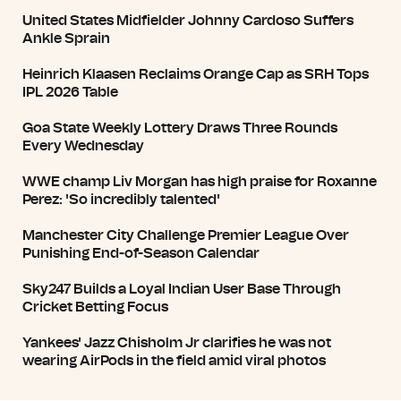
United States Midfielder Johnny Cardoso Suffers
Ankle Sprain
Heinrich Klaasen Reclaims Orange Cap as SRH Tops
IPL 2026 Table
Goa State Weekly Lottery Draws Three Rounds
Every Wednesday
WWE champ Liv Morgan has high praise for Roxanne
Perez: 'So incredibly talented'
Manchester City Challenge Premier League Over
Punishing End-of-Season Calendar
Sky247 Builds a Loyal Indian User Base Through
Cricket Betting Focus
Yankees' Jazz Chisholm Jr clarifies he was not
wearing AirPods in the field amid viral photos