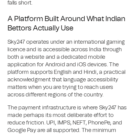
falls short.
A Platform Built Around What Indian
Bettors Actually Use
Sky247 operates under an international gaming
licence and is accessible across India through
both a website and a dedicated mobile
application for Android and iOS devices. The
platform supports English and Hindi, a practical
acknowledgment that language accessibility
matters when you are trying to reach users
across different regions of the country.
The payment infrastructure is where Sky247 has
made perhaps its most deliberate effort to
reduce friction. UPI, IMPS, NEFT, PhonePe, and
Google Pay are all supported. The minimum