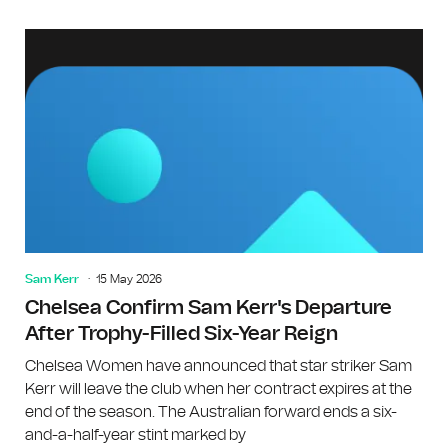
Sam Kerr
15 May 2026
Chelsea Confirm Sam Kerr's Departure
After Trophy-Filled Six-Year Reign
Chelsea Women have announced that star striker Sam
Kerr will leave the club when her contract expires at the
end of the season. The Australian forward ends a six-
and-a-half-year stint marked by