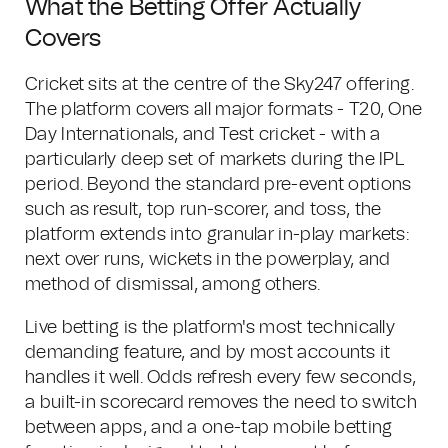
What the Betting Offer Actually
Covers
Cricket sits at the centre of the Sky247 offering.
The platform covers all major formats - T20, One
Day Internationals, and Test cricket - with a
particularly deep set of markets during the IPL
period. Beyond the standard pre-event options
such as result, top run-scorer, and toss, the
platform extends into granular in-play markets:
next over runs, wickets in the powerplay, and
method of dismissal, among others.
Live betting is the platform's most technically
demanding feature, and by most accounts it
handles it well. Odds refresh every few seconds,
a built-in scorecard removes the need to switch
between apps, and a one-tap mobile betting