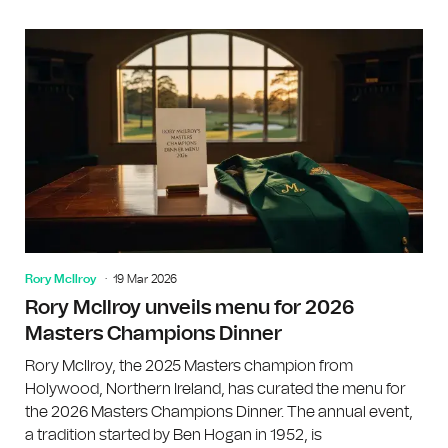
Rory McIlroy
19 Mar 2026
Rory McIlroy unveils menu for 2026
Masters Champions Dinner
Rory McIlroy, the 2025 Masters champion from
Holywood, Northern Ireland, has curated the menu for
the 2026 Masters Champions Dinner. The annual event,
a tradition started by Ben Hogan in 1952, is