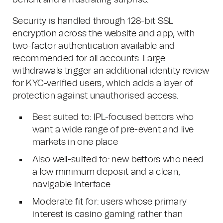
benefit and a frustrating surprise.
Security is handled through 128-bit SSL
encryption across the website and app, with
two-factor authentication available and
recommended for all accounts. Large
withdrawals trigger an additional identity review
for KYC-verified users, which adds a layer of
protection against unauthorised access.
Best suited to: IPL-focused bettors who
want a wide range of pre-event and live
markets in one place
Also well-suited to: new bettors who need
a low minimum deposit and a clean,
navigable interface
Moderate fit for: users whose primary
interest is casino gaming rather than