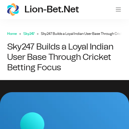
Lion-Bet.net
lion-
Home
Sky247
Sky247 Builds a Loyal Indian User Base Through Cricket 
Sky247 Builds a Loyal Indian
User Base Through Cricket
Betting Focus