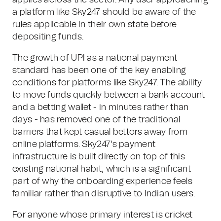
applies across the sector. Any user approaching
a platform like Sky247 should be aware of the
rules applicable in their own state before
depositing funds.
The growth of UPI as a national payment
standard has been one of the key enabling
conditions for platforms like Sky247. The ability
to move funds quickly between a bank account
and a betting wallet - in minutes rather than
days - has removed one of the traditional
barriers that kept casual bettors away from
online platforms. Sky247's payment
infrastructure is built directly on top of this
existing national habit, which is a significant
part of why the onboarding experience feels
familiar rather than disruptive to Indian users.
For anyone whose primary interest is cricket