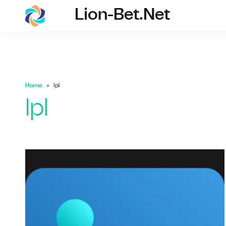
Lion-Bet.net
lion-bet.net
Home
Ipl
Ipl