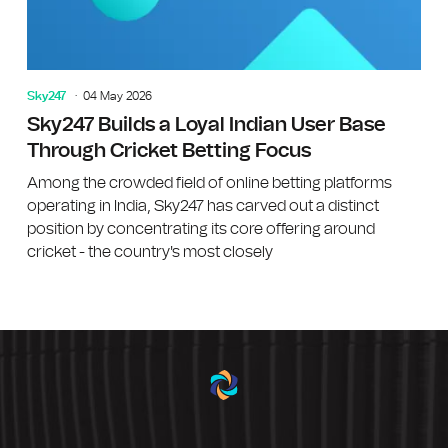
Sky247
04 May 2026
Sky247 Builds a Loyal Indian User Base
Through Cricket Betting Focus
Among the crowded field of online betting platforms
operating in India, Sky247 has carved out a distinct
position by concentrating its core offering around
cricket - the country's most closely