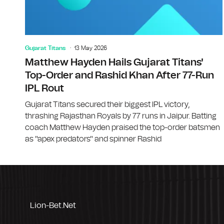
Gujarat Titans
13 May 2026
Matthew Hayden Hails Gujarat Titans'
Top-Order and Rashid Khan After 77-Run
IPL Rout
Gujarat Titans secured their biggest IPL victory,
thrashing Rajasthan Royals by 77 runs in Jaipur. Batting
coach Matthew Hayden praised the top-order batsmen
as "apex predators" and spinner Rashid
Lion-Bet.net