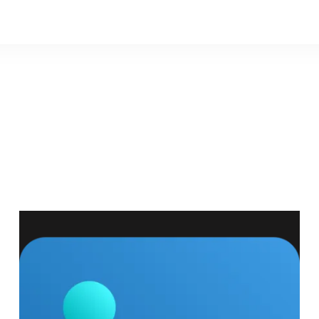
Matthew