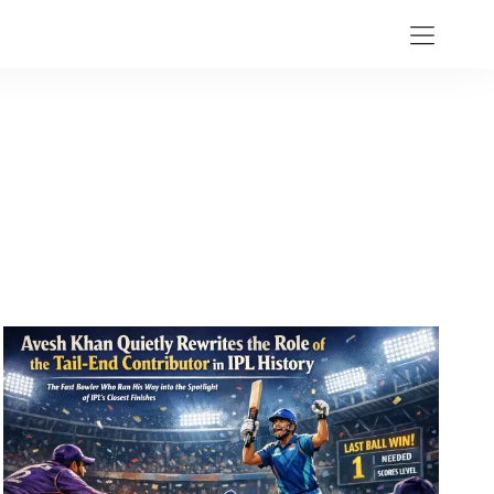
 Hayden Hails Gujarat Titans' Top-Order and Rashid Khan Afte
Sky247 Bui