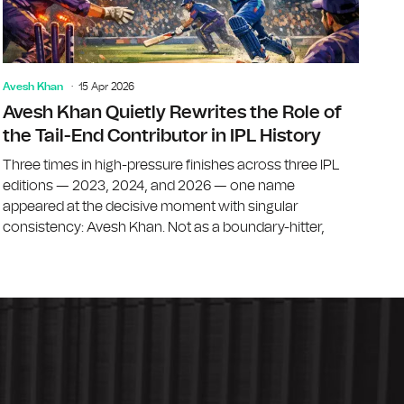
Avesh Khan
15 Apr 2026
Avesh Khan Quietly Rewrites the Role of
the Tail-End Contributor in IPL History
Three times in high-pressure finishes across three IPL
editions — 2023, 2024, and 2026 — one name
appeared at the decisive moment with singular
consistency: Avesh Khan. Not as a boundary-hitter,