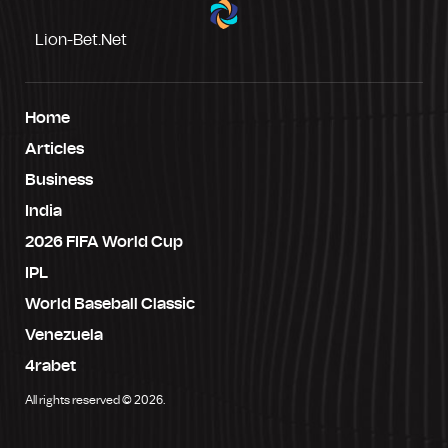
Lion-Bet.net
Home
Articles
Business
India
2026 FIFA World Cup
IPL
World Baseball Classic
Venezuela
4rabet
All rights reserved © 2026.