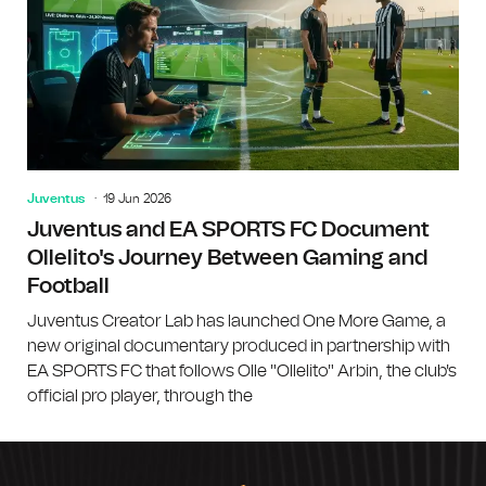
Juventus
19 Jun 2026
Juventus and EA SPORTS FC Document
Ollelito's Journey Between Gaming and
Football
Juventus Creator Lab has launched One More Game, a
new original documentary produced in partnership with
EA SPORTS FC that follows Olle "Ollelito" Arbin, the club's
official pro player, through the