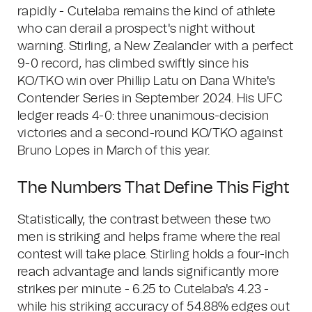
rapidly - Cutelaba remains the kind of athlete
who can derail a prospect's night without
warning. Stirling, a New Zealander with a perfect
9-0 record, has climbed swiftly since his
KO/TKO win over Phillip Latu on Dana White's
Contender Series in September 2024. His UFC
ledger reads 4-0: three unanimous-decision
victories and a second-round KO/TKO against
Bruno Lopes in March of this year.
The Numbers That Define This Fight
Statistically, the contrast between these two
men is striking and helps frame where the real
contest will take place. Stirling holds a four-inch
reach advantage and lands significantly more
strikes per minute - 6.25 to Cutelaba's 4.23 -
while his striking accuracy of 54.88% edges out