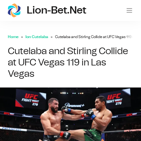
Lion-Bet.net
lion-
Home
Ion Cutelaba
Cutelaba and Stirling Collide at UFC Vegas 119 in L
Cutelaba and Stirling Collide
at UFC Vegas 119 in Las
Vegas