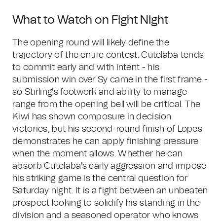
What to Watch on Fight Night
The opening round will likely define the
trajectory of the entire contest. Cutelaba tends
to commit early and with intent - his
submission win over Sy came in the first frame -
so Stirling's footwork and ability to manage
range from the opening bell will be critical. The
Kiwi has shown composure in decision
victories, but his second-round finish of Lopes
demonstrates he can apply finishing pressure
when the moment allows. Whether he can
absorb Cutelaba's early aggression and impose
his striking game is the central question for
Saturday night. It is a fight between an unbeaten
prospect looking to solidify his standing in the
division and a seasoned operator who knows