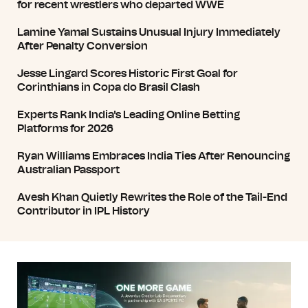
for recent wrestlers who departed WWE
Lamine Yamal Sustains Unusual Injury Immediately
After Penalty Conversion
Jesse Lingard Scores Historic First Goal for
Corinthians in Copa do Brasil Clash
Experts Rank India's Leading Online Betting
Platforms for 2026
Ryan Williams Embraces India Ties After Renouncing
Australian Passport
Avesh Khan Quietly Rewrites the Role of the Tail-End
Contributor in IPL History