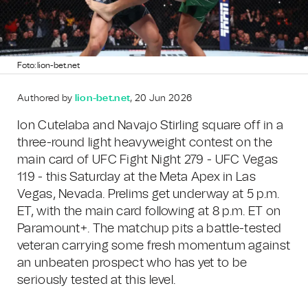
Foto: lion-bet.net
Authored by
lion-bet.net
, 20 Jun 2026
Ion Cutelaba and Navajo Stirling square off in a
three-round light heavyweight contest on the
main card of UFC Fight Night 279 - UFC Vegas
119 - this Saturday at the Meta Apex in Las
Vegas, Nevada. Prelims get underway at 5 p.m.
ET, with the main card following at 8 p.m. ET on
Paramount+. The matchup pits a battle-tested
veteran carrying some fresh momentum against
an unbeaten prospect who has yet to be
seriously tested at this level.