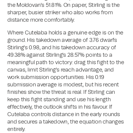
the Moldovan's 51.81%. On paper, Stirling is the
sharper, busier striker who also works from
distance more comfortably.
Where Cutelaba holds a genuine edge is on the
ground. His takedown average of 3.76 dwarfs
Stirling's 0.98, and his takedown accuracy of
49.38% against Stirling's 28.57% points to a
meaningful path to victory: drag this fight to the
canvas, limit Stirling's reach advantage, and
work submission opportunities. His 0.19
submission average is modest, but his recent
finishes show the threat is real. If Stirling can
keep this fight standing and use his length
effectively, the outlook shifts in his favour. If
Cutelaba controls distance in the early rounds
and secures a takedown, the equation changes
entirely.