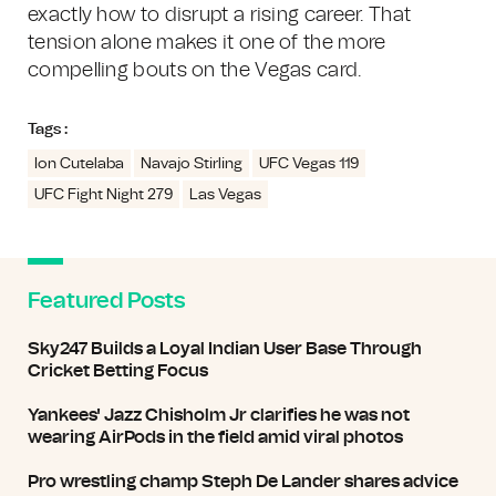
exactly how to disrupt a rising career. That
tension alone makes it one of the more
compelling bouts on the Vegas card.
Tags :
Ion Cutelaba
Navajo Stirling
UFC Vegas 119
UFC Fight Night 279
Las Vegas
Featured Posts
Sky247 Builds a Loyal Indian User Base Through
Cricket Betting Focus
Yankees' Jazz Chisholm Jr clarifies he was not
wearing AirPods in the field amid viral photos
Pro wrestling champ Steph De Lander shares advice