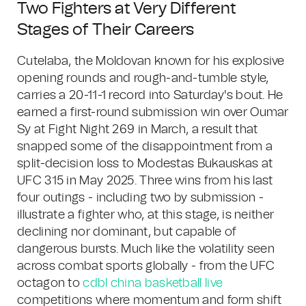
Two Fighters at Very Different
Stages of Their Careers
Cutelaba, the Moldovan known for his explosive
opening rounds and rough-and-tumble style,
carries a 20-11-1 record into Saturday's bout. He
earned a first-round submission win over Oumar
Sy at Fight Night 269 in March, a result that
snapped some of the disappointment from a
split-decision loss to Modestas Bukauskas at
UFC 315 in May 2025. Three wins from his last
four outings - including two by submission -
illustrate a fighter who, at this stage, is neither
declining nor dominant, but capable of
dangerous bursts. Much like the volatility seen
across combat sports globally - from the UFC
octagon to
cdbl china basketball live
competitions where momentum and form shift