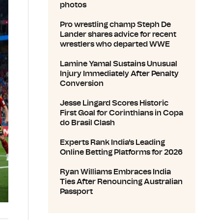
photos
Pro wrestling champ Steph De
Lander shares advice for recent
wrestlers who departed WWE
Lamine Yamal Sustains Unusual
Injury Immediately After Penalty
Conversion
Jesse Lingard Scores Historic
First Goal for Corinthians in Copa
do Brasil Clash
Experts Rank India's Leading
Online Betting Platforms for 2026
Ryan Williams Embraces India
Ties After Renouncing Australian
Passport