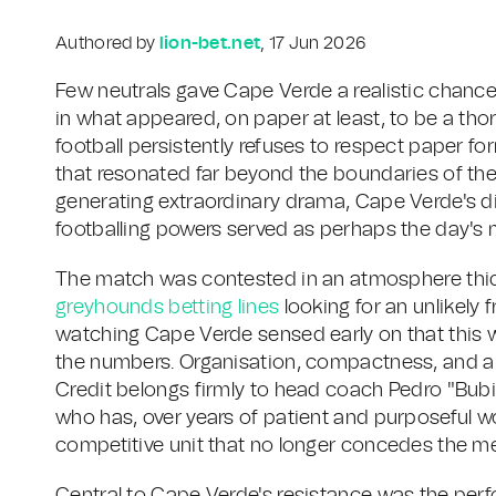
Authored by
lion-bet.net
, 17 Jun 2026
Few neutrals gave Cape Verde a realistic chanc
in what appeared, on paper at least, to be a th
football persistently refuses to respect paper f
that resonated far beyond the boundaries of their
generating extraordinary drama, Cape Verde's d
footballing powers served as perhaps the day's
The match was contested in an atmosphere thic
greyhounds betting lines
looking for an unlikely 
watching Cape Verde sensed early on that this 
the numbers. Organisation, compactness, and a cle
Credit belongs firmly to head coach Pedro "Bubi
who has, over years of patient and purposeful wo
competitive unit that no longer concedes the men