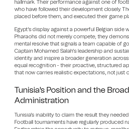
hallmark. Their performance against one of footb
who have followed their development closely. T
placed before them, and executed their game pla
Egypt's display against a powerful Belgian side 
Pharaohs did not merely compete; they demonstr
mental resolve that signals a team capable of g
Captain Mohamed Salah's leadership and sustain
identity and inspire a broader generation acros
equal recognition - their proactive, structured
that now carries realistic expectations, not just 
Tunisia's Position and the Broad
Administration
Tunisia's inability to claim the result they needed
Football tournaments have regularly produced n