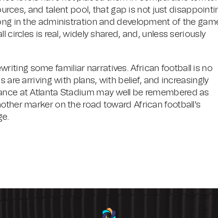
sources, and talent pool, that gap is not just disappointi
rong in the administration and development of the gam
 circles is real, widely shared, and, unless seriously
rewriting some familiar narratives. African football is no
 are arriving with plans, with belief, and increasingly
mance at Atlanta Stadium may well be remembered as
other marker on the road toward African football's
ge.