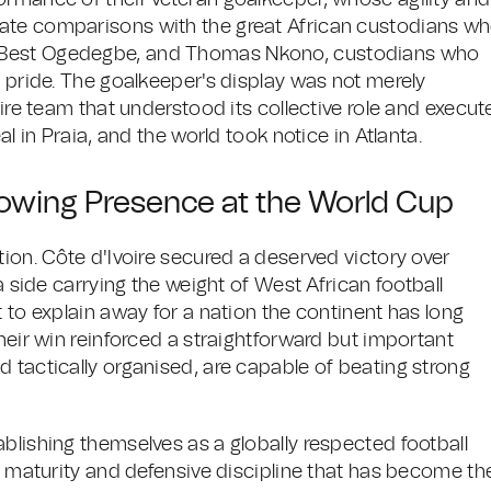
ormance of their veteran goalkeeper, whose agility and
iate comparisons with the great African custodians w
, Best Ogedegbe, and Thomas Nkono, custodians who
d pride. The goalkeeper's display was not merely
tire team that understood its collective role and execut
al in Praia, and the world took notice in Atlanta.
rowing Presence at the World Cup
tion. Côte d'Ivoire secured a deserved victory over
a side carrying the weight of West African football
t to explain away for a nation the continent has long
heir win reinforced a straightforward but important
 tactically organised, are capable of beating strong
blishing themselves as a globally respected football
al maturity and defensive discipline that has become the