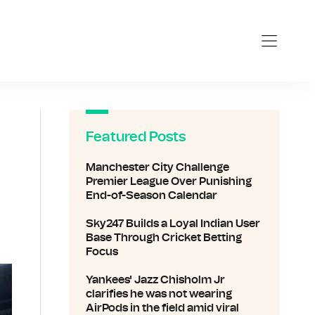
Featured Posts
Manchester City Challenge
Premier League Over Punishing
End-of-Season Calendar
Sky247 Builds a Loyal Indian User
Base Through Cricket Betting
Focus
Yankees' Jazz Chisholm Jr
clarifies he was not wearing
AirPods in the field amid viral