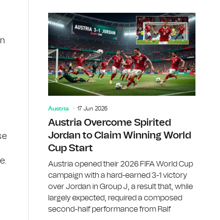
in
Austria
17 Jun 2026
Austria Overcome Spirited
Jordan to Claim Winning World
se
Cup Start
e.
Austria opened their 2026 FIFA World Cup
campaign with a hard-earned 3-1 victory
over Jordan in Group J, a result that, while
largely expected, required a composed
second-half performance from Ralf