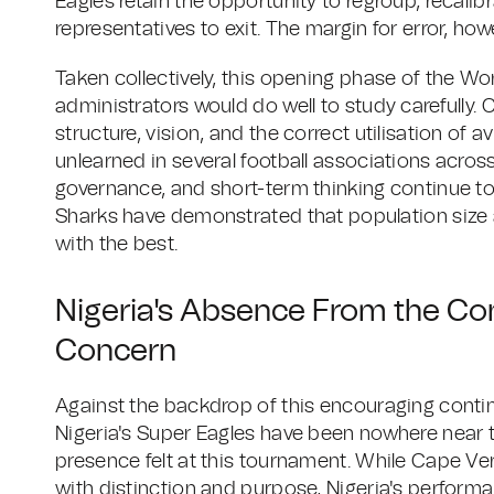
Eagles retain the opportunity to regroup, recalib
representatives to exit. The margin for error, ho
Taken collectively, this opening phase of the Wo
administrators would do well to study carefully. C
structure, vision, and the correct utilisation of a
unlearned in several football associations acros
governance, and short-term thinking continue to 
Sharks have demonstrated that population size a
with the best.
Nigeria's Absence From the Co
Concern
Against the backdrop of this encouraging contin
Nigeria's Super Eagles have been nowhere near t
presence felt at this tournament. While Cape V
with distinction and purpose, Nigeria's performa