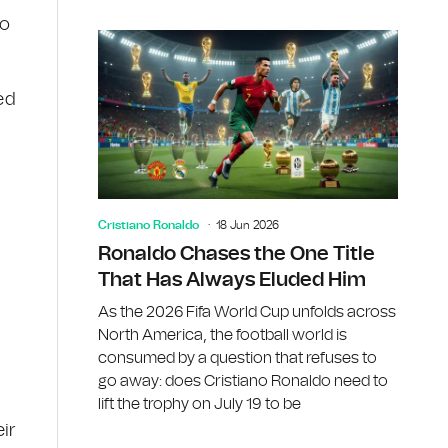
ho
ed
Cristiano Ronaldo
18 Jun 2026
Ronaldo Chases the One Title
That Has Always Eluded Him
As the 2026 Fifa World Cup unfolds across
North America, the football world is
consumed by a question that refuses to
go away: does Cristiano Ronaldo need to
lift the trophy on July 19 to be
ir