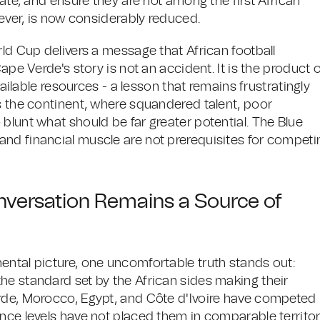
rate, and ensure they are not among the first African
wever, is now considerably reduced.
rld Cup delivers a message that African football
ape Verde's story is not an accident. It is the product 
vailable resources - a lesson that remains frustratingly
s the continent, where squandered talent, poor
blunt what should be far greater potential. The Blue
nd financial muscle are not prerequisites for competi
nversation Remains a Source of
ental picture, one uncomfortable truth stands out:
he standard set by the African sides making their
erde, Morocco, Egypt, and Côte d'Ivoire have competed
nce levels have not placed them in comparable territor