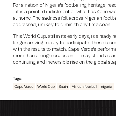
For a nation of Nigeria's footballing heritage, re
- it is a pointed indictment of what has gone w
at home. The sadness felt across Nigerian football
addressed, unlikely to diminish any time soon.
This World Cup, still in its early days, is already 
longer arriving merely to participate. These teams
with the results to match. Cape Verde's perfor
more than a single occasion - it may stand as an
continuing and irreversible rise on the global sta
Tags :
Cape Verde
World Cup
Spain
African football
nigeria