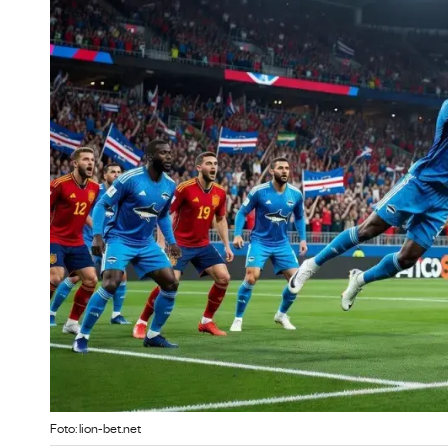
Foto: lion-bet.net