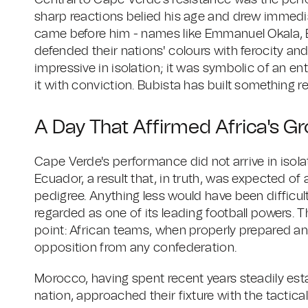
Central to Cape Verde's resistance was the perf
sharp reactions belied his age and drew immed
came before him - names like Emmanuel Okala
defended their nations' colours with ferocity an
impressive in isolation; it was symbolic of an en
it with conviction. Bubista has built something re
A Day That Affirmed Africa's G
Cape Verde's performance did not arrive in isola
Ecuador, a result that, in truth, was expected of 
pedigree. Anything less would have been difficul
regarded as one of its leading football powers. T
point: African teams, when properly prepared and
opposition from any confederation.
Morocco, having spent recent years steadily esta
nation, approached their fixture with the tactic