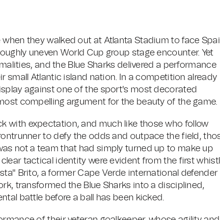
e when they walked out at Atlanta Stadium to face Spa
oroughly uneven World Cup group stage encounter. Yet
ormalities, and the Blue Sharks delivered a performance
 small Atlantic island nation. In a competition already
isplay against one of the sport's most decorated
 most compelling argument for the beauty of the game.
k with expectation, and much like those who follow
frontrunner to defy the odds and outpace the field, tho
was not a team that had simply turned up to make up
ar tactical identity were evident from the first whistl
sta" Brito, a former Cape Verde international defender
rk, transformed the Blue Sharks into a disciplined,
tal battle before a ball has been kicked.