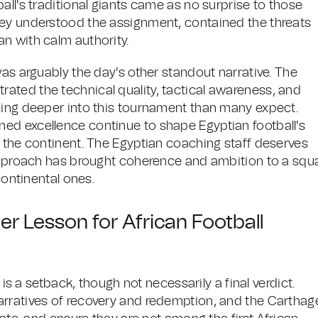
all's traditional giants came as no surprise to those
hey understood the assignment, contained the threats
n with calm authority.
was arguably the day's other standout narrative. The
ated the technical quality, tactical awareness, and
oing deeper into this tournament than many expect.
ed excellence continue to shape Egyptian football's
s the continent. The Egyptian coaching staff deserves
 approach has brought coherence and ambition to a squ
continental ones.
er Lesson for African Football
 is a setback, though not necessarily a final verdict.
arratives of recovery and redemption, and the Carthag