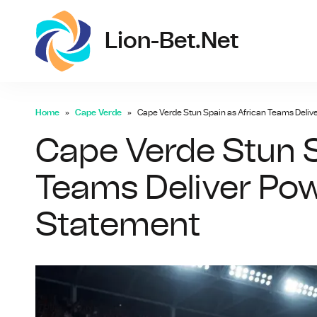
lio
Lion-Bet.net
Home
Cape Verde
Cape Verde Stun Spain as African Teams Deliv
Cape Verde Stun S
Teams Deliver Pow
Statement