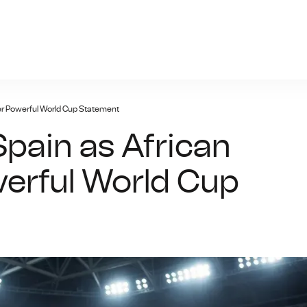
n-bet.net
er Powerful World Cup Statement
pain as African
erful World Cup