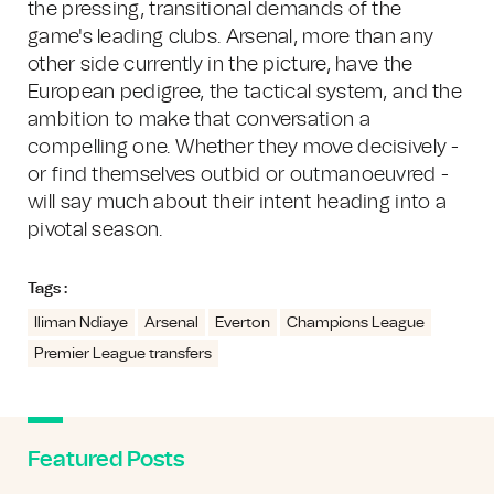
the pressing, transitional demands of the
game's leading clubs. Arsenal, more than any
other side currently in the picture, have the
European pedigree, the tactical system, and the
ambition to make that conversation a
compelling one. Whether they move decisively -
or find themselves outbid or outmanoeuvred -
will say much about their intent heading into a
pivotal season.
Tags :
Iliman Ndiaye
Arsenal
Everton
Champions League
Premier League transfers
Featured Posts