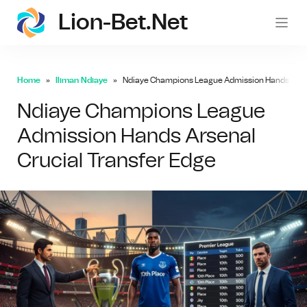
Lion-Bet.net
lion-
Home
Iliman Ndiaye
Ndiaye Champions League Admission Hands Arsena
Ndiaye Champions League
Admission Hands Arsenal
Crucial Transfer Edge