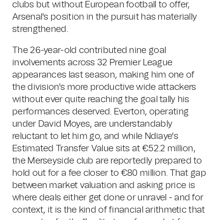
clubs but without European football to offer,
Arsenal's position in the pursuit has materially
strengthened.
The 26-year-old contributed nine goal
involvements across 32 Premier League
appearances last season, making him one of
the division's more productive wide attackers
without ever quite reaching the goal tally his
performances deserved. Everton, operating
under David Moyes, are understandably
reluctant to let him go, and while Ndiaye's
Estimated Transfer Value sits at €52.2 million,
the Merseyside club are reportedly prepared to
hold out for a fee closer to €80 million. That gap
between market valuation and asking price is
where deals either get done or unravel - and for
context, it is the kind of financial arithmetic that