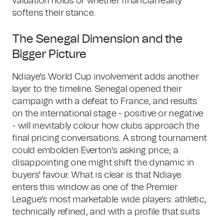
valuation holds or whether financial reality
softens their stance.
The Senegal Dimension and the
Bigger Picture
Ndiaye's World Cup involvement adds another
layer to the timeline. Senegal opened their
campaign with a defeat to France, and results
on the international stage - positive or negative
- will inevitably colour how clubs approach the
final pricing conversations. A strong tournament
could embolden Everton's asking price; a
disappointing one might shift the dynamic in
buyers' favour. What is clear is that Ndiaye
enters this window as one of the Premier
League's most marketable wide players: athletic,
technically refined, and with a profile that suits