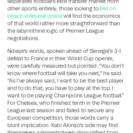
separates football's elite transfer market from
other sports entirely; those looking to
bet on
beach volleyball online
will find the economics
of that world rather more straightforward than
the labyrinthine logic of Premier League
negotiations.
Ndiaye's words, spoken ahead of Senegal's 3-1
defeat to France in their World Cup opener,
were carefully measured but pointed. "You don't
know where football will take you next," he said.
"As I've always said, I want to be the best player
and to do that, you have to play at the top. I
want to be playing Champions League football."
For Chelsea, who finished tenth in the Premier
League last season and failed to secure any
European competition, those words carry a
blunt implication. Xabi Alonso's side may find