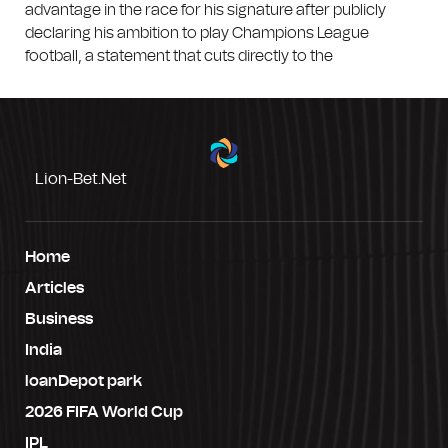
advantage in the race for his signature after publicly
declaring his ambition to play Champions League
football, a statement that cuts directly to the
Lion-Bet.net
Home
Articles
Business
India
loanDepot park
2026 FIFA World Cup
IPL