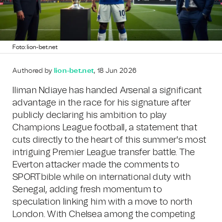
Foto: lion-bet.net
Authored by
lion-bet.net
, 18 Jun 2026
Iliman Ndiaye has handed Arsenal a significant
advantage in the race for his signature after
publicly declaring his ambition to play
Champions League football, a statement that
cuts directly to the heart of this summer's most
intriguing Premier League transfer battle. The
Everton attacker made the comments to
SPORTbible while on international duty with
Senegal, adding fresh momentum to
speculation linking him with a move to north
London. With Chelsea among the competing