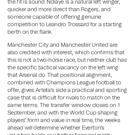
the fit is sound: Ndiaye is a natural left winger,
quicker and more direct than Rogers, and
someone capable of offering genuine
competition to Leandro Trossard for a starting
berth on the flank.
Manchester City and Manchester United are
also credited with interest, which confirms that
this is not a two-horse race, but neither club has
the specific tactical vacancy on the left wing
that Arsenal do. That positional alignment,
combined with Champions League football to
offer, gives Arteta's side a practical and sporting
case that is difficult for rivals to match on the
same terms. The transfer window closes on 1
September, and with the World Cup shaping
players' form and value in real time, the weeks
ahead will determine whether Everton's