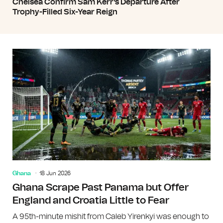
Chelsea Confirm Sam Kerr's Departure After
Trophy-Filled Six-Year Reign
Ghana
18 Jun 2026
Ghana Scrape Past Panama but Offer
England and Croatia Little to Fear
A 95th-minute mishit from Caleb Yirenkyi was enough to