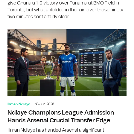
give Ghana a 1-0 victory over Panama at BMO Field in
Toronto, but what unfolded in the rain over those ninety-
five minutes sent a fairly clear
Iliman Ndiaye
18 Jun 2026
Ndiaye Champions League Admission
Hands Arsenal Crucial Transfer Edge
Iliman Ndiaye has handed Arsenal a significant