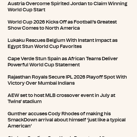
Austria Overcome Spirited Jordan to Claim Winning
World Cup Start
World Cup 2026 Kicks Off as Football's Greatest
Show Comes to North America
Lukaku Rescues Belgium With Instant Impact as
Egypt Stun World Cup Favorites
Cape Verde Stun Spain as African Teams Deliver
Powerful World Cup Statement
Rajasthan Royals Secure IPL 2026 Playoff Spot With
Victory Over Mumbai Indians
AEW set to host MLB crossover event in July at
Twins' stadium
Gunther accuses Cody Rhodes of making his
SmackDown arrival about himself ‘just like a typical
American’