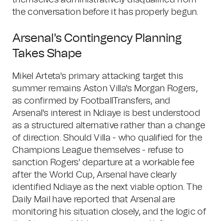
themselves administratively disqualified from
the conversation before it has properly begun.
Arsenal's Contingency Planning
Takes Shape
Mikel Arteta's primary attacking target this
summer remains Aston Villa's Morgan Rogers,
as confirmed by FootballTransfers, and
Arsenal's interest in Ndiaye is best understood
as a structured alternative rather than a change
of direction. Should Villa - who qualified for the
Champions League themselves - refuse to
sanction Rogers' departure at a workable fee
after the World Cup, Arsenal have clearly
identified Ndiaye as the next viable option. The
Daily Mail have reported that Arsenal are
monitoring his situation closely, and the logic of